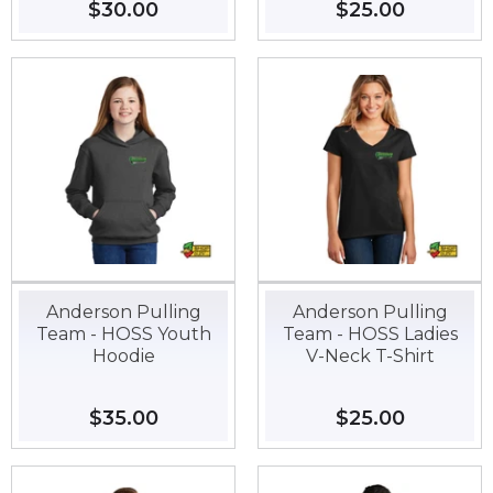
Regular
$30.00
$30.00
Regular
$25.00
$25.00
price
price
Anderson Pulling
Anderson Pulling
Team - HOSS Youth
Team - HOSS Ladies
Hoodie
V-Neck T-Shirt
Regular
$35.00
$35.00
Regular
$25.00
$25.00
price
price