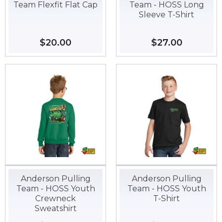
Team Flexfit Flat Cap
Team - HOSS Long
Sleeve T-Shirt
Regular
$20.00
$20.00
Regular
$27.00
$27.00
price
price
Anderson Pulling
Anderson Pulling
Team - HOSS Youth
Team - HOSS Youth
Crewneck
T-Shirt
Sweatshirt