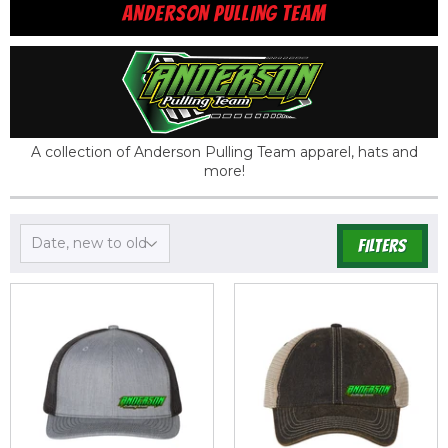
ANDERSON PULLING TEAM
A collection of Anderson Pulling Team apparel, hats and
more!
FILTERS