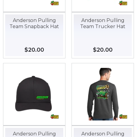
Anderson Pulling
Anderson Pulling
Team Snapback Hat
Team Trucker Hat
Regular
$20.00
$20.00
Regular
$20.00
$20.00
price
price
Anderson Pulling
Anderson Pulling