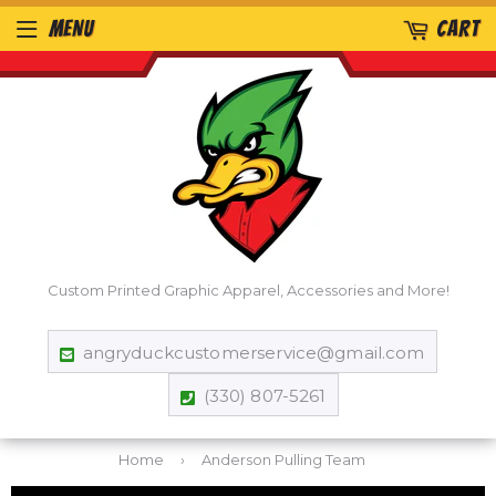
MENU
CART
Custom Printed Graphic Apparel, Accessories and More!
angryduckcustomerservice@gmail.com
(330) 807-5261
Home
›
Anderson Pulling Team