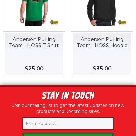
Anderson Pulling
Anderson Pulling
Team - HOSS T-Shirt
Team - HOSS Hoodie
Regular
$25.00
$25.00
Regular
$35.00
$35.00
price
price
STAY IN TOUCH
Join our mailing list to get the latest updates on new
products and upcoming sales.
Email