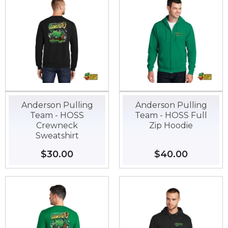
Anderson Pulling
Anderson Pulling
Team - HOSS
Team - HOSS Full
Crewneck
Zip Hoodie
Sweatshirt
Regular
$30.00
$30.00
Regular
$40.00
$40.00
price
price