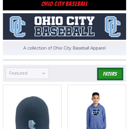
OHIO CITY BASEBALL
A collection of Ohio City Baseball Apparel
FILTERS