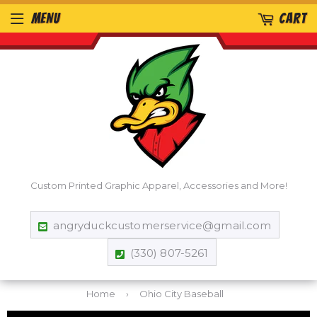
MENU
CART
Custom Printed Graphic Apparel, Accessories and More!
angryduckcustomerservice@gmail.com
(330) 807-5261
Home
›
Ohio City Baseball