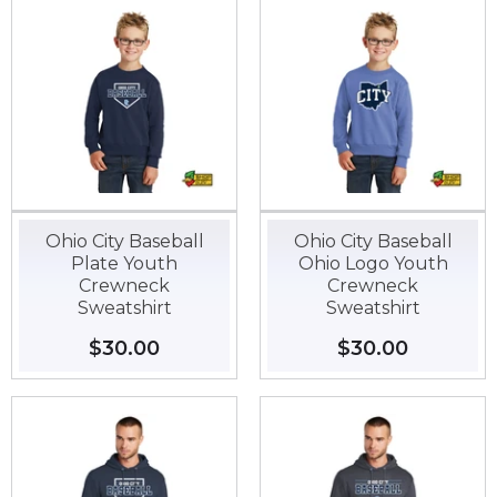
Ohio City Baseball
Ohio City Baseball
Plate Youth
Ohio Logo Youth
Crewneck
Crewneck
Sweatshirt
Sweatshirt
Regular
$30.00
$30.00
Regular
$30.00
$30.00
price
price