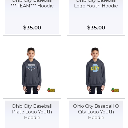
Ohio City Baseball
Ohio City Baseball
***TEAM*** Hoodie
Logo Youth Hoodie
Regular
$35.00
$35.00
Regular
$35.00
$35.00
price
price
Ohio City Baseball
Ohio City Baseball O
Plate Logo Youth
City Logo Youth
Hoodie
Hoodie