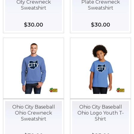
City Crewneck
Plate Crewneck
Sweatshirt
Sweatshirt
Regular
$30.00
$30.00
Regular
$30.00
$30.00
price
price
Ohio City Baseball
Ohio City Baseball
Ohio Crewneck
Ohio Logo Youth T-
Sweatshirt
Shirt