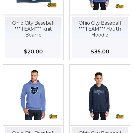
Ohio City Baseball
Ohio City Baseball
***TEAM*** Knit
***TEAM*** Youth
Beanie
Hoodie
Regular
$20.00
$20.00
Regular
$35.00
$35.00
price
price