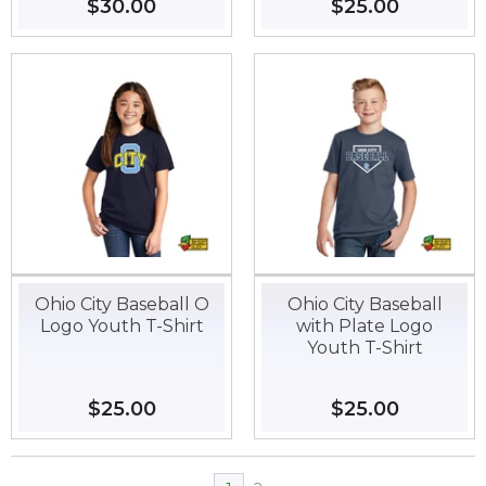
Regular
$30.00
$30.00
Regular
$25.00
$25.00
price
price
Ohio City Baseball O
Ohio City Baseball
Logo Youth T-Shirt
with Plate Logo
Youth T-Shirt
Regular
$25.00
$25.00
Regular
$25.00
$25.00
price
price