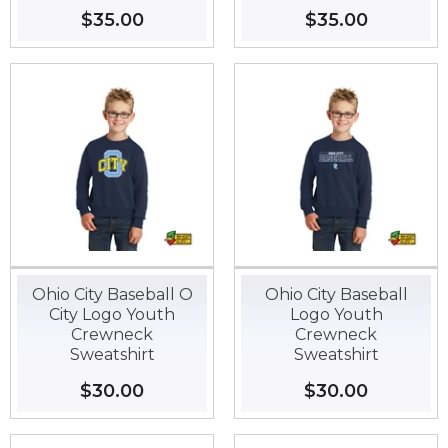
Regular
$35.00
$35.00
Regular
$35.00
$35.00
price
price
Ohio City Baseball O
Ohio City Baseball
City Logo Youth
Logo Youth
Crewneck
Crewneck
Sweatshirt
Sweatshirt
Regular
$30.00
$30.00
Regular
$30.00
$30.00
price
price