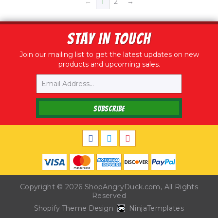
←
1
2
→
STAY IN TOUCH
Join our mailing list to get the latest updates on new
products and upcoming sales.
Email
SUBSCRIBE
Copyright © 2026
ShopAngryDuck.com
, All Rights
Reserved
Shopify Theme Design
NinjaTemplates