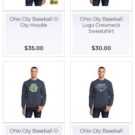
Ohio City Baseball O
Ohio City Baseball
City Hoodie
Logo Crewneck
Sweatshirt
Regular
$35.00
$35.00
Regular
$30.00
$30.00
price
price
Ohio City Baseball O
Ohio City Baseball