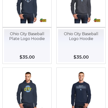
Ohio City Baseball
Ohio City Baseball
Plate Logo Hoodie
Logo Hoodie
Regular
$35.00
$35.00
Regular
$35.00
$35.00
price
price