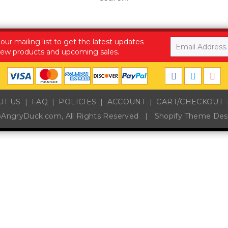
Email
 our mailing list to get the latest updates
ew products and upcoming sales.
UT US
FAQ
POLICIES
ACCOUNT
CART/CHECKOUT
pAngryDuck.com
, All Rights Reserved
|
Shopify Theme Des