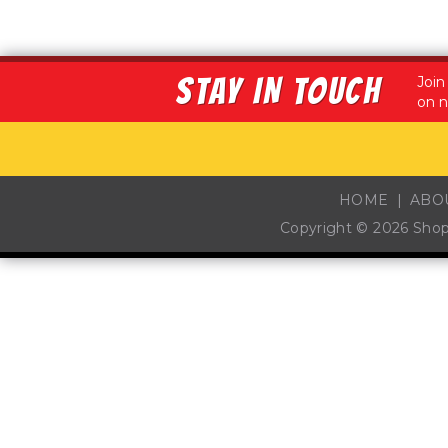
STAY IN TOUCH
Join
on n
HOME
ABO
Copyright © 2026
Sho