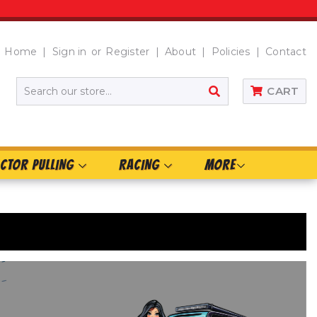
Home
Sign in
or
Register
About
Policies
Contact
SEARCH
CART
CTOR PULLING
RACING
MORE