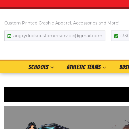
Custom Printed Graphic Apparel, Accessories and More!
angryduckcustomerservice@gmail.com
(33
SCHOOLS
ATHLETIC TEAMS
BUS