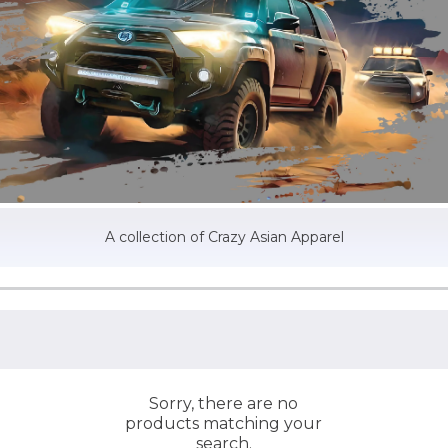
A collection of Crazy Asian Apparel
Sorry, there are no
products matching your
search.