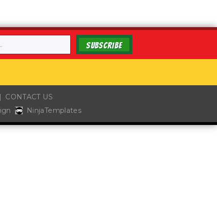
SUBSCRIBE
CONTACT US
ign
NinjaTemplates