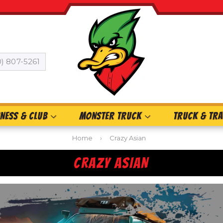
0) 807-5261
INESS & CLUB
MONSTER TRUCK
TRUCK & TRA
Home
›
Crazy Asian
CRAZY ASIAN