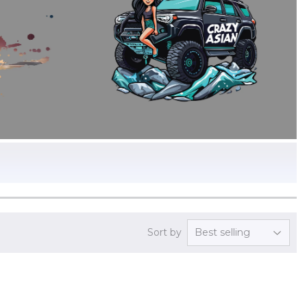
Sort by