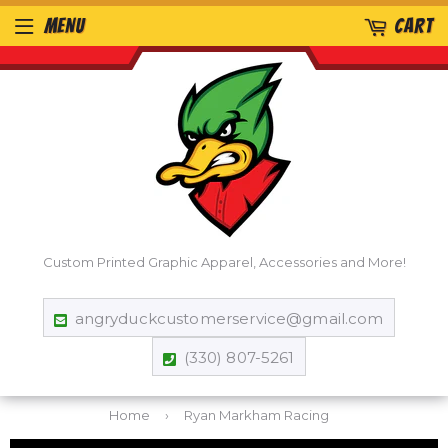
MENU
CART
Custom Printed Graphic Apparel, Accessories and More!
angryduckcustomerservice@gmail.com
(330) 807-5261
Home
›
Ryan Markham Racing