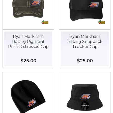
Ryan Markham
Ryan Markham
Racing Pigment
Racing Snapback
Print Distressed Cap
Trucker Cap
Regular
$25.00
$25.00
Regular
$25.00
$25.00
price
price