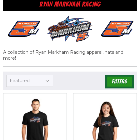
RYAN MARKHAM RACING
A collection of Ryan Markham Racing apparel, hats and
more!
FILTERS