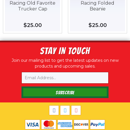
Racing Old Favorite
Racing Folded
Trucker Cap
Beanie
Regular
$25.00
$25.00
Regular
$25.00
$25.00
price
price
STAY IN TOUCH
Join our mailing list to get the latest updates on new
products and upcoming sales.
Email
SUBSCRIBE