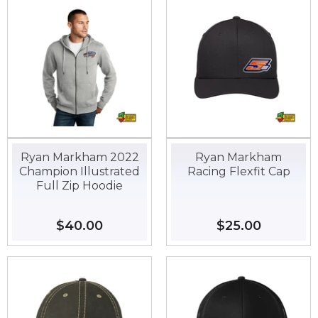
Ryan Markham 2022
Ryan Markham
Champion Illustrated
Racing Flexfit Cap
Full Zip Hoodie
Regular
$40.00
$40.00
Regular
$25.00
$25.00
price
price