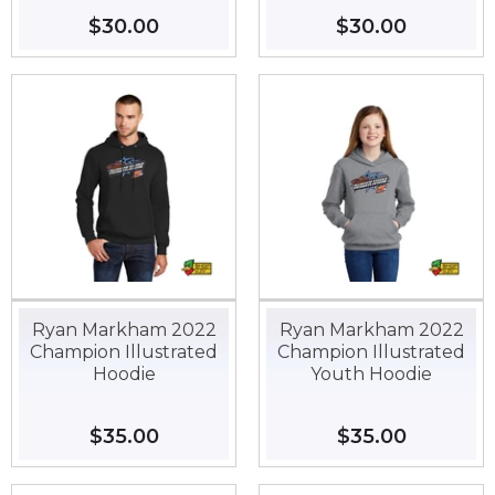
Regular
$30.00
$30.00
Regular
$30.00
$30.00
price
price
Ryan Markham 2022
Ryan Markham 2022
Champion Illustrated
Champion Illustrated
Hoodie
Youth Hoodie
Regular
$35.00
$35.00
Regular
$35.00
$35.00
price
price