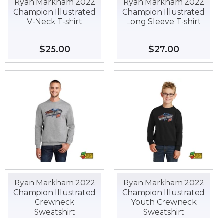
Ryan Markham 2022
Ryan Markham 2022
Champion Illustrated
Champion Illustrated
V-Neck T-shirt
Long Sleeve T-shirt
Regular
$25.00
$25.00
Regular
$27.00
$27.00
price
price
Ryan Markham 2022
Ryan Markham 2022
Champion Illustrated
Champion Illustrated
Crewneck
Youth Crewneck
Sweatshirt
Sweatshirt