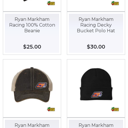
Ryan Markham
Ryan Markham
Racing 100% Cotton
Racing Decky
Beanie
Bucket Polo Hat
Regular
$25.00
$25.00
Regular
$30.00
$30.00
price
price
Ryan Markham
Ryan Markham