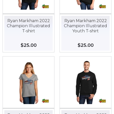
Ryan Markham 2022
Ryan Markham 2022
Champion Illustrated
Champion Illustrated
T-shirt
Youth T-shirt
Regular
$25.00
$25.00
Regular
$25.00
$25.00
price
price