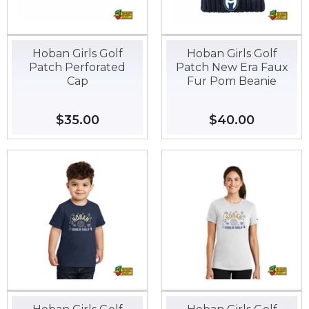
Hoban Girls Golf
Hoban Girls Golf
Patch Perforated
Patch New Era Faux
Cap
Fur Pom Beanie
Regular
$35.00
$35.00
Regular
$40.00
$40.00
price
price