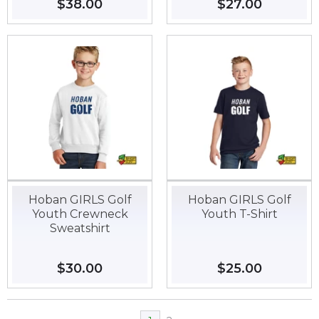
Regular
$38.00
$38.00
Regular
$27.00
$27.00
price
price
Hoban GIRLS Golf
Hoban GIRLS Golf
Youth Crewneck
Youth T-Shirt
Sweatshirt
Regular
$30.00
$30.00
Regular
$25.00
$25.00
price
price