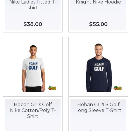
Nike Ladies Fitted T-
Knight Nike Hoodie
shirt
Regular
$38.00
$38.00
Regular
$55.00
$55.00
price
price
Hoban Girls Golf
Hoban GIRLS Golf
Nike Cotton/Poly T-
Long Sleeve T-Shirt
Shirt