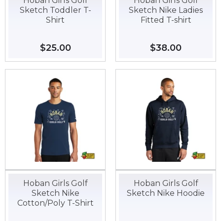
Hoban Girls Golf
Hoban Girls Golf
Sketch Toddler T-
Sketch Nike Ladies
Shirt
Fitted T-shirt
Regular
$25.00
$25.00
Regular
$38.00
$38.00
price
price
Hoban Girls Golf
Hoban Girls Golf
Sketch Nike
Sketch Nike Hoodie
Cotton/Poly T-Shirt