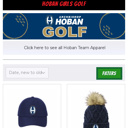
HOBAN GIRLS GOLF
Click here to see all Hoban Team Apparel
FILTERS