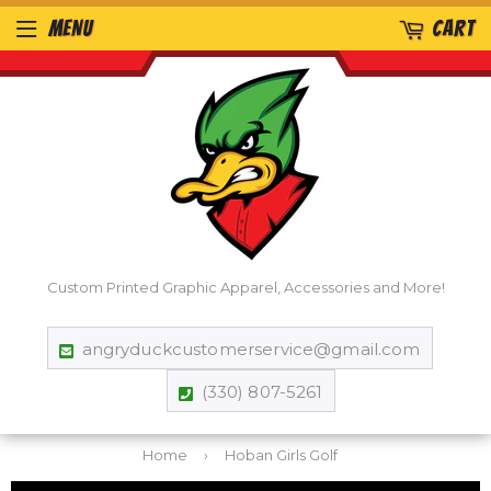
MENU
CART
Custom Printed Graphic Apparel, Accessories and More!
angryduckcustomerservice@gmail.com
(330) 807-5261
Home
›
Hoban Girls Golf