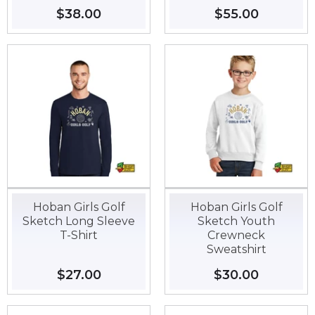
Regular
$38.00
$38.00
Regular
$55.00
$55.00
price
price
Hoban Girls Golf
Hoban Girls Golf
Sketch Long Sleeve
Sketch Youth
T-Shirt
Crewneck
Sweatshirt
Regular
$27.00
$27.00
Regular
$30.00
$30.00
price
price