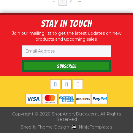
←
1
2
→
STAY IN TOUCH
Join our mailing list to get the latest updates on new
products and upcoming sales.
Email
SUBSCRIBE
Copyright © 2026
ShopAngryDuck.com
, All Rights
Reserved
Shopify Theme Design
NinjaTemplates