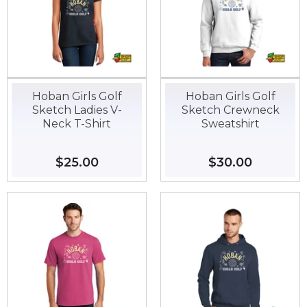
Hoban Girls Golf
Hoban Girls Golf
Sketch Ladies V-
Sketch Crewneck
Neck T-Shirt
Sweatshirt
Regular
$25.00
$25.00
Regular
$30.00
$30.00
price
price