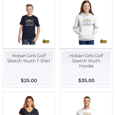
Hoban Girls Golf
Hoban Girls Golf
Sketch Youth T-Shirt
Sketch Youth
Hoodie
Regular
$25.00
$25.00
Regular
$35.00
$35.00
price
price