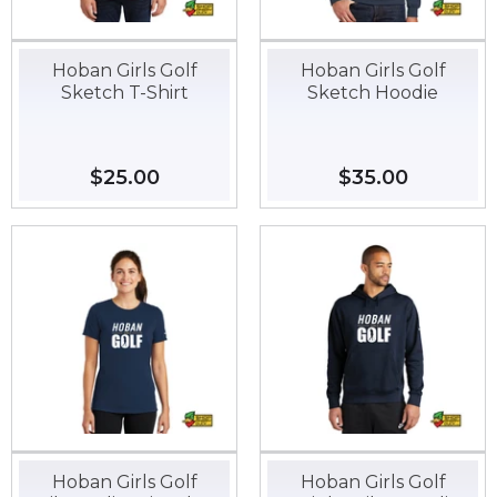
Hoban Girls Golf
Hoban Girls Golf
Sketch T-Shirt
Sketch Hoodie
Regular
$25.00
$25.00
Regular
$35.00
$35.00
price
price
Hoban Girls Golf
Hoban Girls Golf