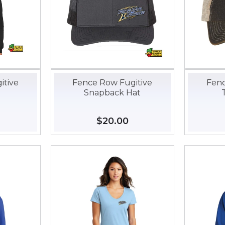
itive
Fence Row Fugitive
Fenc
Snapback Hat
35.00
Regular
$20.00
$20.00
price