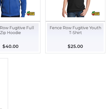
Row Fugitive Full
Fence Row Fugitive Youth
Zip Hoodie
T-Shirt
Regular
$40.00
$40.00
Regular
$25.00
$25.00
price
price