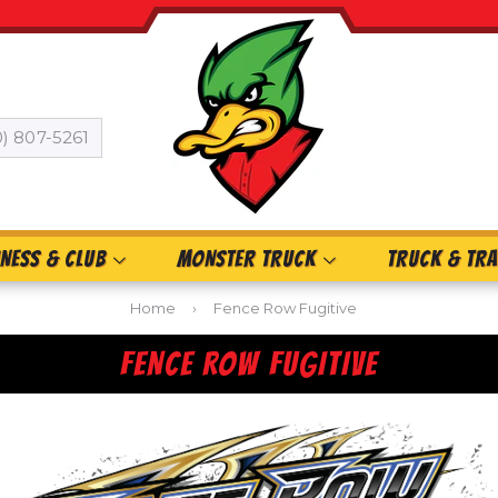
0) 807-5261
INESS & CLUB
MONSTER TRUCK
TRUCK & TRA
Home
›
Fence Row Fugitive
FENCE ROW FUGITIVE