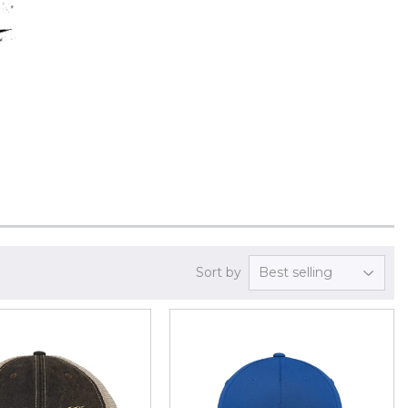
Sort by