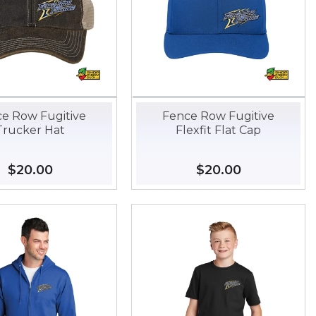
e Row Fugitive
Fence Row Fugitive
Trucker Hat
Flexfit Flat Cap
Regular
$20.00
$20.00
Regular
$20.00
$20.00
price
price