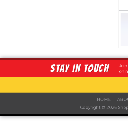
STAY IN TOUCH
Join
on n
HOME
ABO
Copyright © 2026
Sho