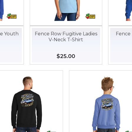
ve Youth
Fence Row Fugitive Ladies
Fence 
V-Neck T-Shirt
35.00
Regular
$25.00
$25.00
price