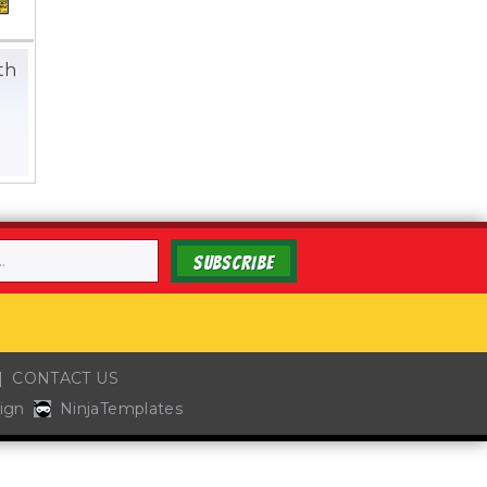
th
0
SUBSCRIBE
CONTACT US
ign
NinjaTemplates