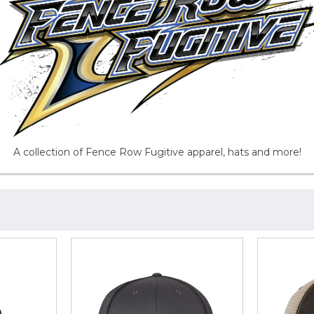
A collection of Fence Row Fugitive apparel, hats and more!