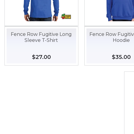
Fence Row Fugitive Long
Fence Row Fugiti
Sleeve T-Shirt
Hoodie
Regular
$27.00
$27.00
Regular
$35.00
$
price
price