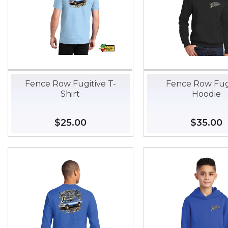
Fence Row Fugitive T-
Fence Row Fug
Shirt
Hoodie
Regular
$25.00
$25.00
Regular
$35.00
$
price
price