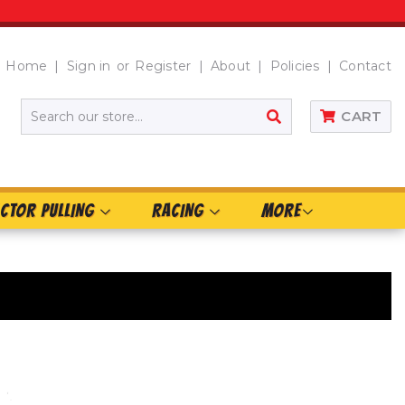
Home
Sign in
or
Register
About
Policies
Contact
SEARCH
CART
CTOR PULLING
RACING
MORE