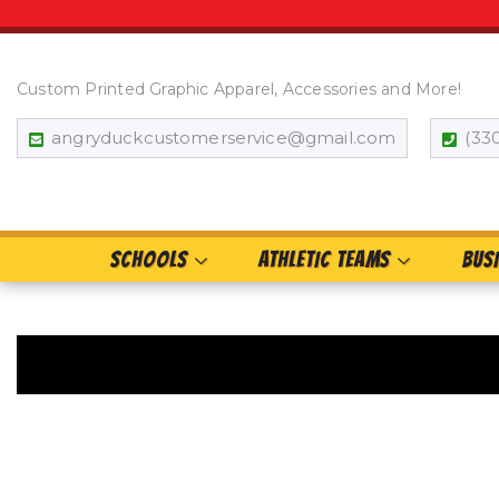
Custom Printed Graphic Apparel, Accessories and More!
angryduckcustomerservice@gmail.com
(33
SCHOOLS
ATHLETIC TEAMS
BUS