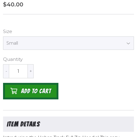
$40.00
$40.00
Size
Quantity
-
+
ADD TO CART