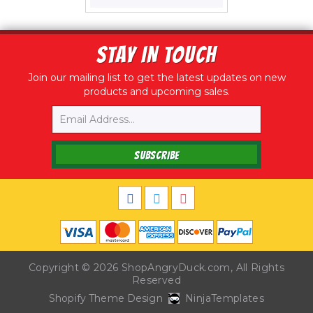
price
STAY IN TOUCH
Join our mailing list to get the latest updates on new
products and upcoming sales.
Email
SUBSCRIBE
Copyright © 2026
ShopAngryDuck.com
, All Rights
Reserved
Shopify Theme Design
NinjaTemplates