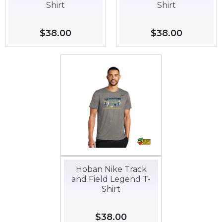
Shirt
Shirt
Regular
$38.00
$38.00
Regular
$38.00
$38.00
price
price
Hoban Nike Track
and Field Legend T-
Shirt
Regular
$38.00
$38.00