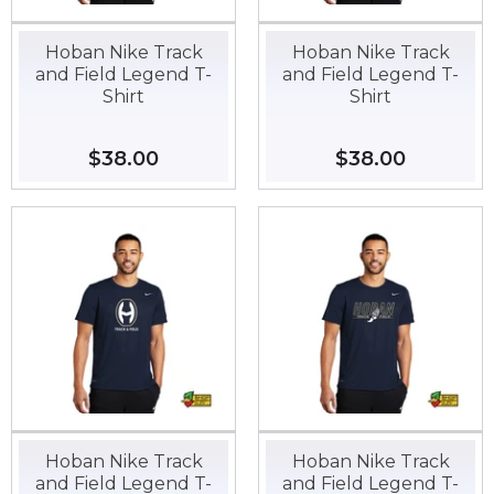
Hoban Nike Track
Hoban Nike Track
and Field Legend T-
and Field Legend T-
Shirt
Shirt
Regular
$38.00
$38.00
Regular
$38.00
$38.00
price
price
Hoban Nike Track
Hoban Nike Track
and Field Legend T-
and Field Legend T-