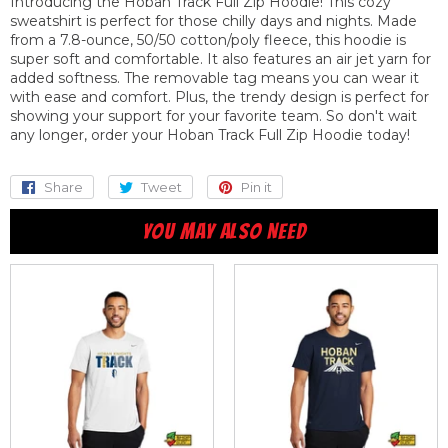
Introducing the Hoban Track Full Zip Hoodie! This cozy
sweatshirt is perfect for those chilly days and nights. Made
from a 7.8-ounce, 50/50 cotton/poly fleece, this hoodie is
super soft and comfortable. It also features an air jet yarn for
added softness. The removable tag means you can wear it
with ease and comfort. Plus, the trendy design is perfect for
showing your support for your favorite team. So don't wait
any longer, order your Hoban Track Full Zip Hoodie today!
Share
Share
Tweet
Tweet
Pin it
Pin
on
on
on
YOU MAY ALSO NEED
Facebook
Twitter
Pinterest