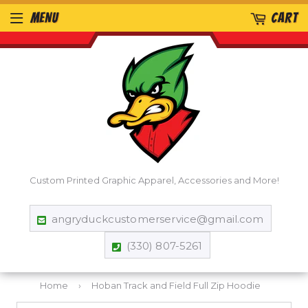
MENU
CART
Custom Printed Graphic Apparel, Accessories and More!
angryduckcustomerservice@gmail.com
(330) 807-5261
Home
›
Hoban Track and Field Full Zip Hoodie