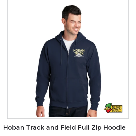
Hoban Track and Field Full Zip Hoodie