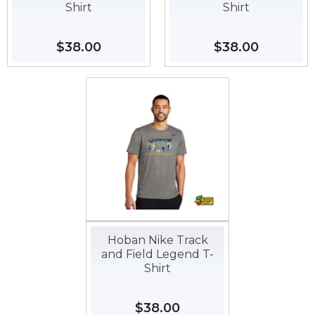
Shirt
Shirt
Regular
$38.00
$38.00
Regular
$38.00
$38.00
price
price
Hoban Nike Track
and Field Legend T-
Shirt
Regular
$38.00
$38.00