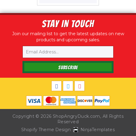
price
STAY IN TOUCH
Join our mailing list to get the latest updates on new
products and upcoming sales.
Email
SUBSCRIBE
Copyright © 2026
ShopAngryDuck.com
, All Rights
Reserved
Shopify Theme Design
NinjaTemplates