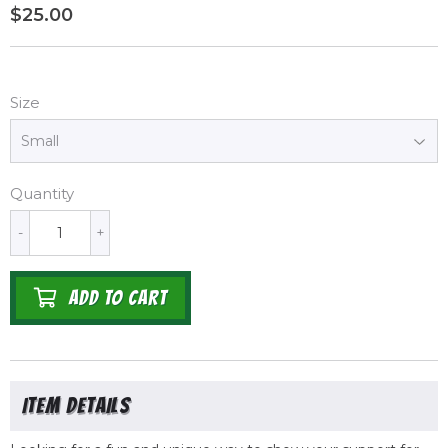
$25.00
$25.00
Size
Quantity
-
+
ADD TO CART