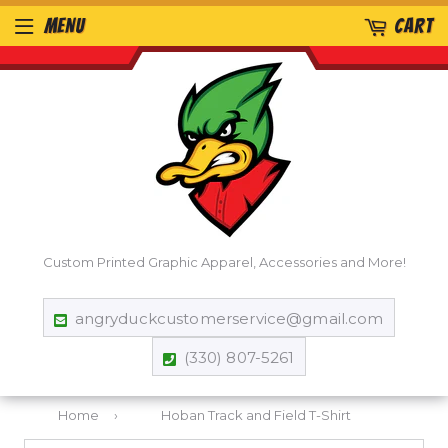
MENU
CART
Custom Printed Graphic Apparel, Accessories and More!
angryduckcustomerservice@gmail.com
(330) 807-5261
Home
›
Hoban Track and Field T-Shirt