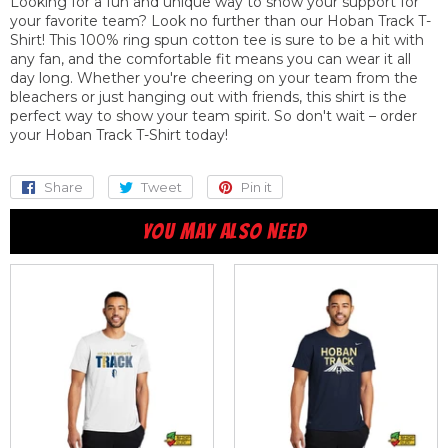
Looking for a fun and unique way to show your support for
your favorite team? Look no further than our Hoban Track T-
Shirt! This 100% ring spun cotton tee is sure to be a hit with
any fan, and the comfortable fit means you can wear it all
day long. Whether you're cheering on your team from the
bleachers or just hanging out with friends, this shirt is the
perfect way to show your team spirit. So don't wait – order
your Hoban Track T-Shirt today!
Share
Share
Tweet
Tweet
Pin it
Pin
on
on
on
YOU MAY ALSO NEED
Facebook
Twitter
Pinterest