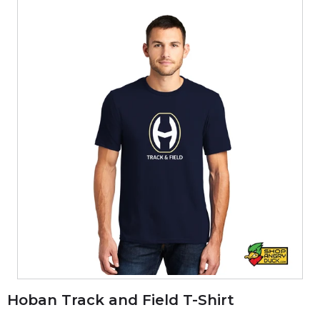
Hoban Track and Field T-Shirt