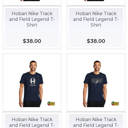
Hoban Nike Track
Hoban Nike Track
and Field Legend T-
and Field Legend T-
Shirt
Shirt
Regular
$38.00
$38.00
Regular
$38.00
$38.00
price
price
Hoban Nike Track
Hoban Nike Track
and Field Legend T-
and Field Legend T-