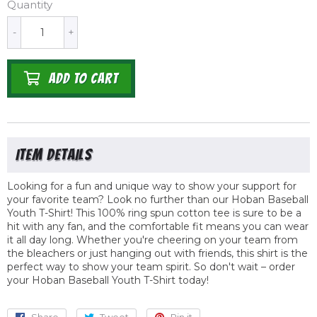
Quantity
-
+
ADD TO CART
Looking for a fun and unique way to show your support for
your favorite team? Look no further than our Hoban Baseball
Youth T-Shirt! This 100% ring spun cotton tee is sure to be a
hit with any fan, and the comfortable fit means you can wear
it all day long. Whether you're cheering on your team from
the bleachers or just hanging out with friends, this shirt is the
perfect way to show your team spirit. So don't wait – order
your Hoban Baseball Youth T-Shirt today!