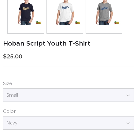
Hoban Script Youth T-Shirt
$25.00
$25.00
Size
Color