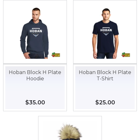
Hoban Block H Plate
Hoban Block H Plate
Hoodie
T-Shirt
Regular
$35.00
$35.00
Regular
$25.00
$25.00
price
price