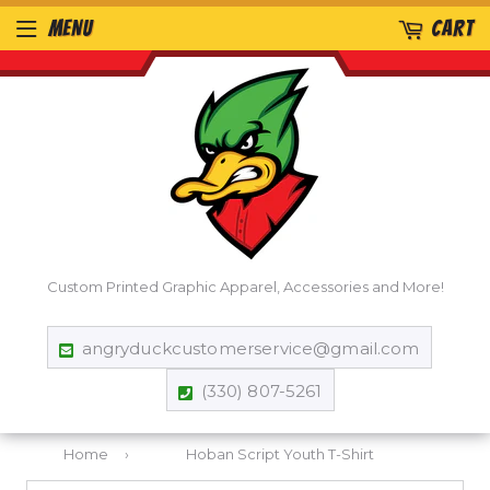
MENU
CART
Custom Printed Graphic Apparel, Accessories and More!
angryduckcustomerservice@gmail.com
(330) 807-5261
Home
›
Hoban Script Youth T-Shirt