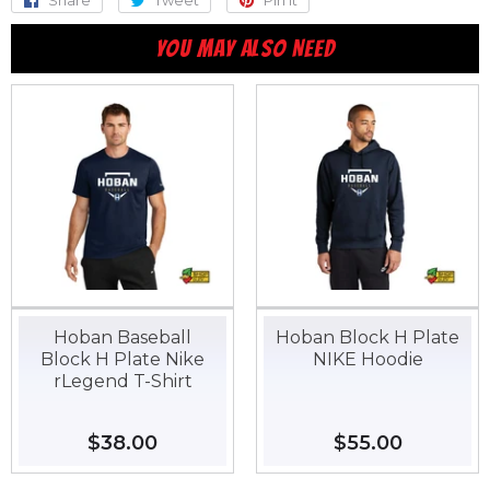
Share
Share
Tweet
Tweet
Pin it
Pin
on
on
on
YOU MAY ALSO NEED
Facebook
Twitter
Pinterest
Hoban Baseball
Hoban Block H Plate
Block H Plate Nike
NIKE Hoodie
rLegend T-Shirt
Regular
$38.00
$38.00
Regular
$55.00
$55.00
price
price