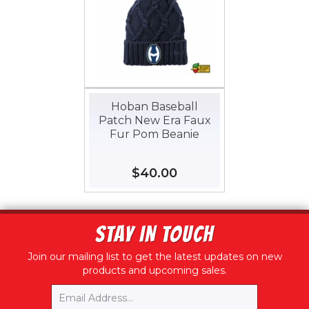
Hoban Baseball
Patch New Era Faux
Fur Pom Beanie
Regular
$40.00
$40.00
price
STAY IN TOUCH
Join our mailing list to get the latest updates on new
products and upcoming sales.
Email