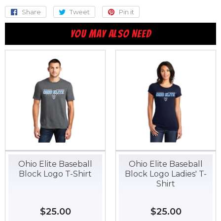
Share
Share
Tweet
Tweet
Pin it
Pin
on
on
on
YOU MAY ALSO NEED
Facebook
Twitter
Pinterest
Ohio Elite Baseball
Ohio Elite Baseball
Block Logo T-Shirt
Block Logo Ladies' T-
Shirt
Regular
$25.00
$25.00
Regular
$25.00
$25.00