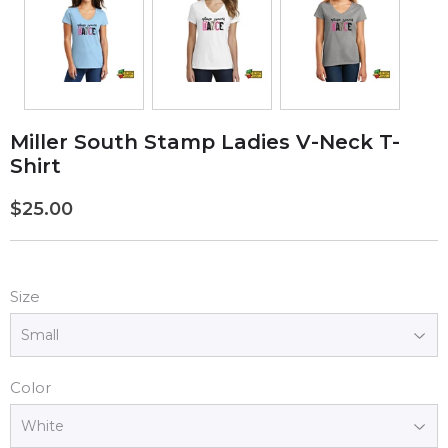
Miller South Stamp Ladies V-Neck T-
Shirt
$25.00
$25.00
Size
Color