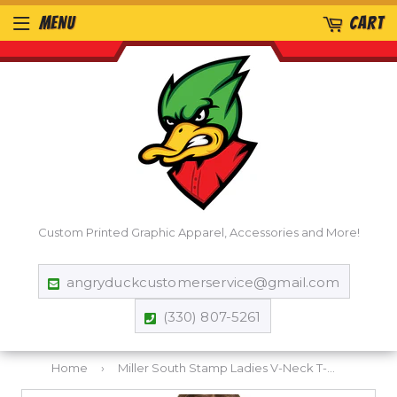
MENU
CART
Custom Printed Graphic Apparel, Accessories and More!
angryduckcustomerservice@gmail.com
(330) 807-5261
Home
›
Miller South Stamp Ladies V-Neck T-Shirt