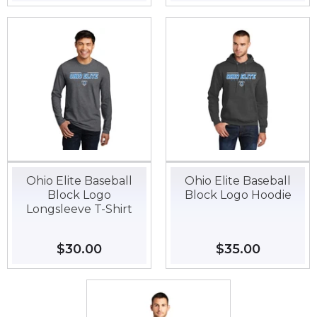
price
price
Ohio Elite Baseball
Ohio Elite Baseball
Block Logo
Block Logo Hoodie
Longsleeve T-Shirt
Regular
$30.00
$30.00
Regular
$35.00
$35.00
price
price