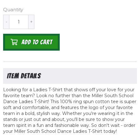
Quantity
-
+
ADD TO CART
Looking for a Ladies T-Shirt that shows off your love for your
favorite team? Look no further than the Miller South School
Dance Ladies T-Shirt! This 100% ring spun cotton tee is super
soft and comfortable, and features the logo of your favorite
team in a bold, stylish way. Whether you're wearing it in the
stands or just out and about, you'll be sure to show your
team spirit in a fun and fashionable way. So don't wait - order
your Miller South School Dance Ladies T-Shirt today!