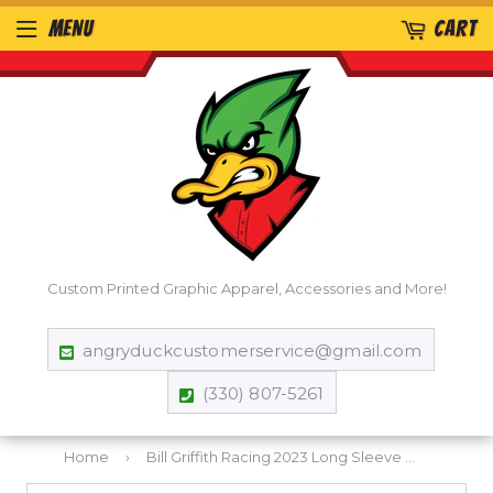
MENU
CART
Custom Printed Graphic Apparel, Accessories and More!
angryduckcustomerservice@gmail.com
(330) 807-5261
Home
›
Bill Griffith Racing 2023 Long Sleeve T-Shirt