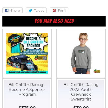
Share
Share
Tweet
Tweet
Pin it
Pin
on
on
on
YOU MAY ALSO NEED
Facebook
Twitter
Pinterest
Bill Griffith Racing -
Bill Griffith Racing
Become A Sponsor
2023 Youth
Program
Crewneck
Sweatshirt