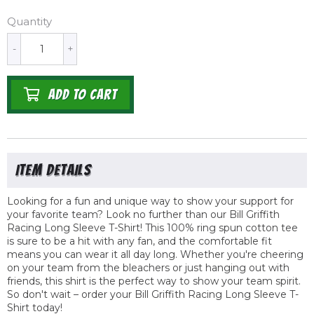
Quantity
-
+
ADD TO CART
Looking for a fun and unique way to show your support for
your favorite team? Look no further than our Bill Griffith
Racing Long Sleeve T-Shirt! This 100% ring spun cotton tee
is sure to be a hit with any fan, and the comfortable fit
means you can wear it all day long. Whether you're cheering
on your team from the bleachers or just hanging out with
friends, this shirt is the perfect way to show your team spirit.
So don't wait – order your Bill Griffith Racing Long Sleeve T-
Shirt today!