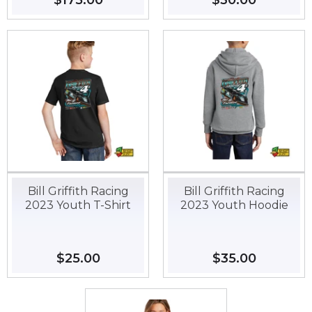
Regular
$175.00
$175.00
Regular
$30.00
$30.00
price
price
Bill Griffith Racing
Bill Griffith Racing
2023 Youth T-Shirt
2023 Youth Hoodie
Regular
$25.00
$25.00
Regular
$35.00
$35.00
price
price