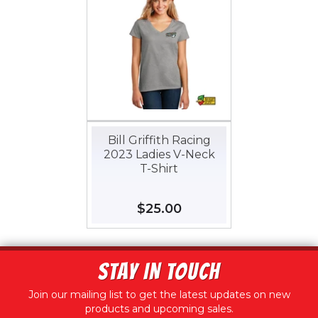
Bill Griffith Racing
2023 Ladies V-Neck
T-Shirt
Regular
$25.00
$25.00
price
STAY IN TOUCH
Join our mailing list to get the latest updates on new
products and upcoming sales.