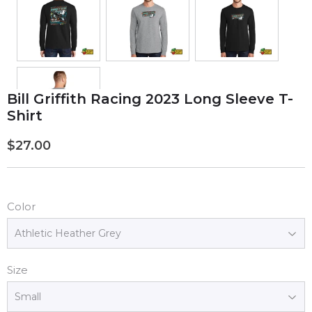
Bill Griffith Racing 2023 Long Sleeve T-
Shirt
$27.00
$27.00
Color
Size