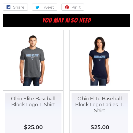
Share
Share
Tweet
Tweet
Pin it
Pin
on
on
on
YOU MAY ALSO NEED
Facebook
Twitter
Pinterest
Ohio Elite Baseball
Ohio Elite Baseball
Block Logo T-Shirt
Block Logo Ladies' T-
Shirt
Regular
$25.00
$25.00
Regular
$25.00
$25.00