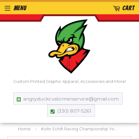
MENU
CART
Custom Printed Graphic Apparel, Accessories and More!
angryduckcustomerservice@gmail.com
(330) 807-5261
Home
›
Kolin Schilt Racing Championship Youth T-Shirt