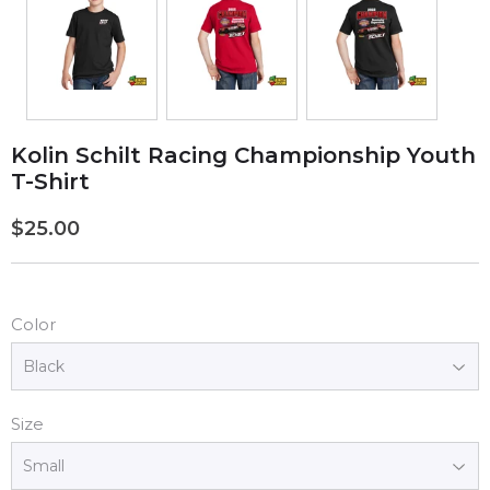
Kolin Schilt Racing Championship Youth
T-Shirt
$25.00
$25.00
Color
Size