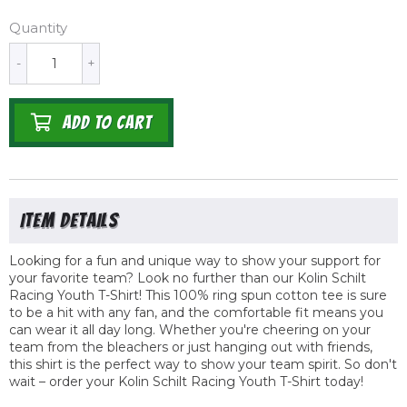
Quantity
-
+
ADD TO CART
Looking for a fun and unique way to show your support for
your favorite team? Look no further than our Kolin Schilt
Racing Youth T-Shirt! This 100% ring spun cotton tee is sure
to be a hit with any fan, and the comfortable fit means you
can wear it all day long. Whether you're cheering on your
team from the bleachers or just hanging out with friends,
this shirt is the perfect way to show your team spirit. So don't
wait – order your Kolin Schilt Racing Youth T-Shirt today!