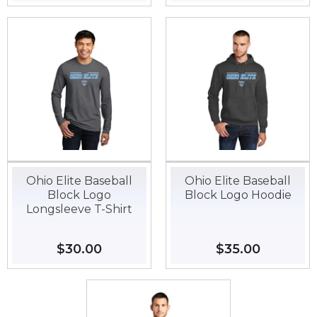
price
price
Ohio Elite Baseball
Ohio Elite Baseball
Block Logo
Block Logo Hoodie
Longsleeve T-Shirt
Regular
$30.00
$30.00
Regular
$35.00
$35.00
price
price