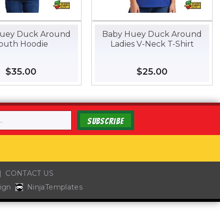
uey Duck Around
Baby Huey Duck Around
outh Hoodie
Ladies V-Neck T-Shirt
Regular
$35.00
$35.00
Regular
$25.00
$25.00
price
price
SUBSCRIBE
CONTACT US
ign
NinjaTemplates