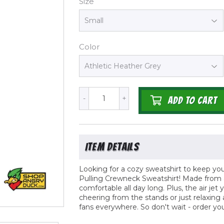
Size
Color
-
+
ADD TO CART
Looking for a cozy sweatshirt to keep y
Pulling Crewneck Sweatshirt! Made from a 
comfortable all day long. Plus, the air jet y
cheering from the stands or just relaxing
fans everywhere. So don't wait - order y