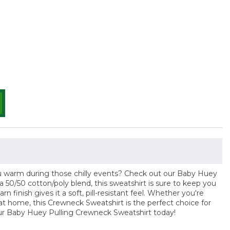
ou warm during those chilly events? Check out our Baby Huey
50/50 cotton/poly blend, this sweatshirt is sure to keep you
arn finish gives it a soft, pill-resistant feel. Whether you're
 at home, this Crewneck Sweatshirt is the perfect choice for
our Baby Huey Pulling Crewneck Sweatshirt today!