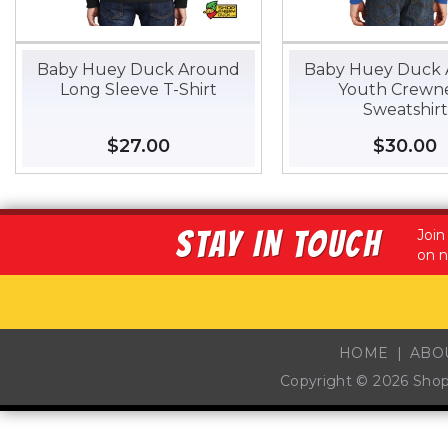
Baby Huey Duck Around
Baby Huey Duck
Long Sleeve T-Shirt
Youth Crewn
Sweatshirt
Regular
$27.00
$27.00
Regular
$30.00
$
price
price
STAY IN TOUCH
Join
on n
HOME
ABO
Copyright © 2026
Sho