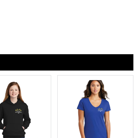
n
n
nterest