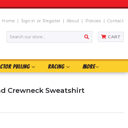
Home
Sign in
or
Register
About
Policies
Contact
SEARCH
CART
CTOR PULLING
RACING
MORE
d Crewneck Sweatshirt