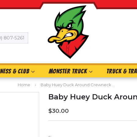
0) 807-5261
INESS & CLUB
MONSTER TRUCK
TRUCK & TRA
Home
›
Baby Huey Duck Around Crewneck Sweatshirt
Baby Huey Duck Aroun
$30.00
$30.00