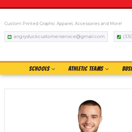
Custom Printed Graphic Apparel, Accessories and More!
angryduckcustomerservice@gmail.com
(33
SCHOOLS
ATHLETIC TEAMS
BUS