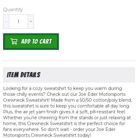
Quantity
-
+
ADD TO CART
Looking for a cozy sweatshirt to keep you warm during
those chilly events? Check out our Joe Eder Motorsports
Crewneck Sweatshirt! Made from a 50/50 cotton/poly blend,
this sweatshirt is sure to keep you comfortable all day long.
Plus, the air jet yarn finish gives it a soft, pill-resistant feel.
Whether you're cheering from the stands or just relaxing at
home, this Crewneck Sweatshirt is the perfect choice for
fans everywhere. So don't wait - order your Joe Eder
Motorsports Crewneck Sweatshirt today!