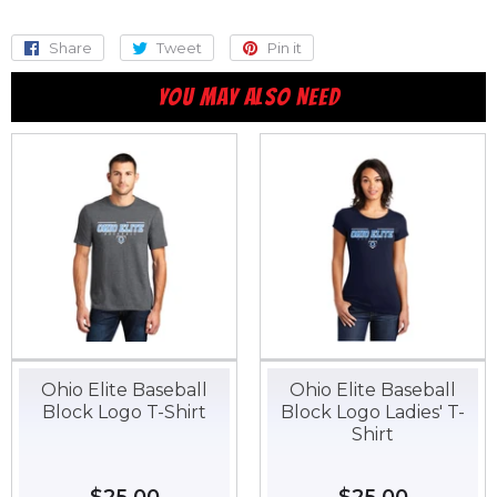
Share
Share
Tweet
Tweet
Pin it
Pin
on
on
on
YOU MAY ALSO NEED
Facebook
Twitter
Pinterest
Ohio Elite Baseball
Ohio Elite Baseball
Block Logo T-Shirt
Block Logo Ladies' T-
Shirt