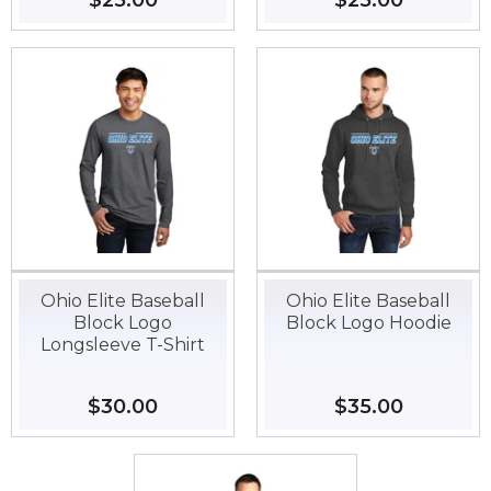
Regular
$25.00
$25.00
Regular
$25.00
$25.00
price
price
Ohio Elite Baseball
Ohio Elite Baseball
Block Logo
Block Logo Hoodie
Longsleeve T-Shirt
Regular
$30.00
$30.00
Regular
$35.00
$35.00
price
price