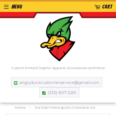
MENU
CART
Custom Printed Graphic Apparel, Accessories and More!
angryduckcustomerservice@gmail.com
(330) 807-5261
Home
›
Joe Eder Motorsports Crewneck Sweatshirt