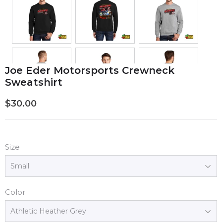
Joe Eder Motorsports Crewneck
Sweatshirt
$30.00
$30.00
Size
Color