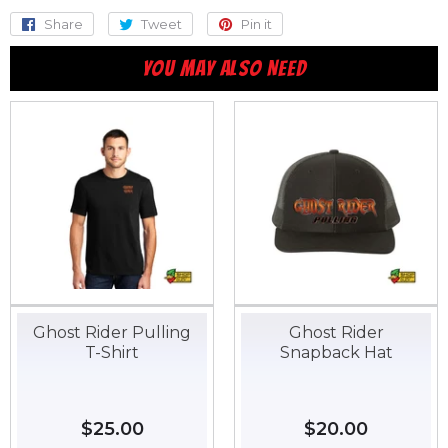
Share
Share
Tweet
Tweet
Pin it
Pin
on
on
on
YOU MAY ALSO NEED
Facebook
Twitter
Pinterest
Ghost Rider Pulling
Ghost Rider
T-Shirt
Snapback Hat
Regular
$25.00
$25.00
Regular
$20.00
$20.00