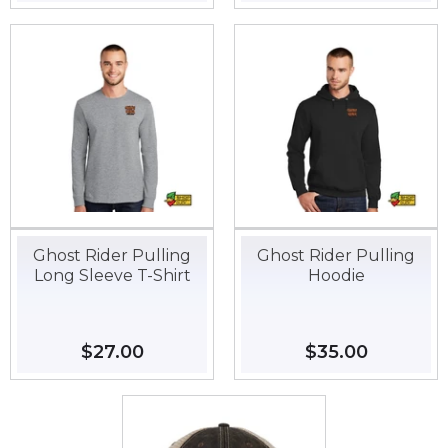
price
price
Ghost Rider Pulling
Ghost Rider Pulling
Long Sleeve T-Shirt
Hoodie
Regular
$27.00
$27.00
Regular
$35.00
$35.00
price
price