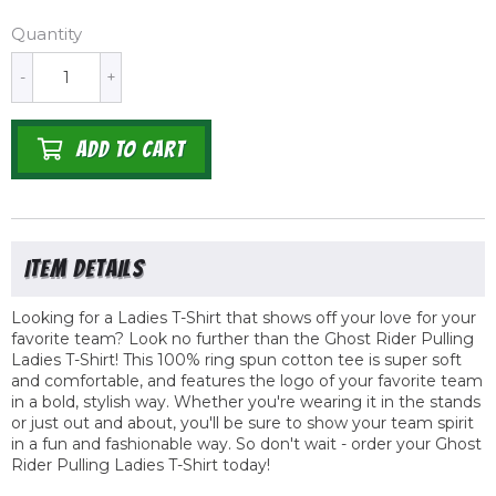
Quantity
-
+
ADD TO CART
Looking for a Ladies T-Shirt that shows off your love for your
favorite team? Look no further than the Ghost Rider Pulling
Ladies T-Shirt! This 100% ring spun cotton tee is super soft
and comfortable, and features the logo of your favorite team
in a bold, stylish way. Whether you're wearing it in the stands
or just out and about, you'll be sure to show your team spirit
in a fun and fashionable way. So don't wait - order your Ghost
Rider Pulling Ladies T-Shirt today!