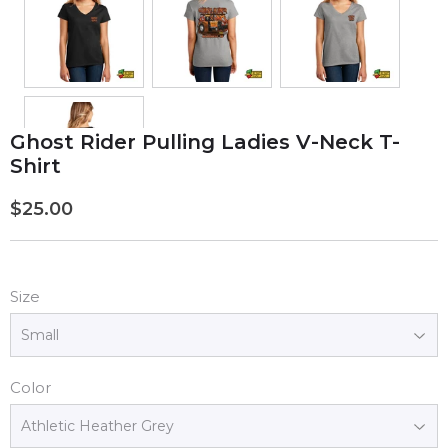
Ghost Rider Pulling Ladies V-Neck T-
Shirt
$25.00
$25.00
Size
Color