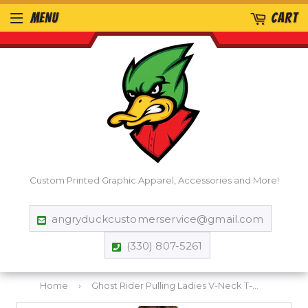
MENU
CART
Custom Printed Graphic Apparel, Accessories and More!
angryduckcustomerservice@gmail.com
(330) 807-5261
Home
›
Ghost Rider Pulling Ladies V-Neck T-Shirt