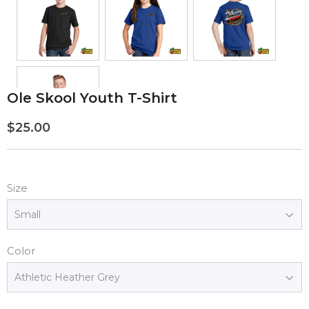
Ole Skool Youth T-Shirt
$25.00
$25.00
Size
Color