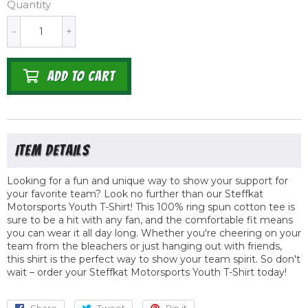
Quantity
-
+
ADD TO CART
Looking for a fun and unique way to show your support for
your favorite team? Look no further than our Steffkat
Motorsports Youth T-Shirt! This 100% ring spun cotton tee is
sure to be a hit with any fan, and the comfortable fit means
you can wear it all day long. Whether you're cheering on your
team from the bleachers or just hanging out with friends,
this shirt is the perfect way to show your team spirit. So don't
wait – order your Steffkat Motorsports Youth T-Shirt today!