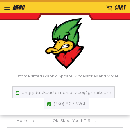
MENU
CART
Custom Printed Graphic Apparel, Accessories and More!
angryduckcustomerservice@gmail.com
(330) 807-5261
Home
›
Ole Skool Youth T-Shirt