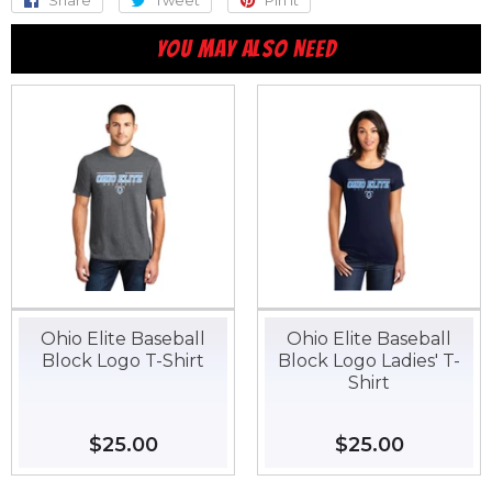
Share
Share
Tweet
Tweet
Pin it
Pin
on
on
on
YOU MAY ALSO NEED
Facebook
Twitter
Pinterest
Ohio Elite Baseball
Ohio Elite Baseball
Block Logo T-Shirt
Block Logo Ladies' T-
Shirt
Regular
$25.00
$25.00
Regular
$25.00
$25.00
price
price