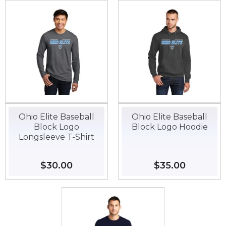
Ohio Elite Baseball
Ohio Elite Baseball
Block Logo
Block Logo Hoodie
Longsleeve T-Shirt
Regular
$30.00
$30.00
Regular
$35.00
$35.00
price
price