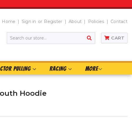
Home
Sign in
or
Register
About
Policies
Contact
SEARCH
CART
CTOR PULLING
RACING
MORE
Youth Hoodie