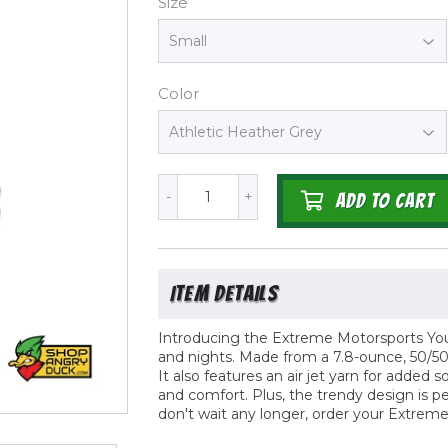
Size
Color
-
+
ADD TO CART
Introducing the Extreme Motorsports Youth
and nights. Made from a 7.8-ounce, 50/50 
It also features an air jet yarn for adde
and comfort. Plus, the trendy design is p
don't wait any longer, order your Extrem