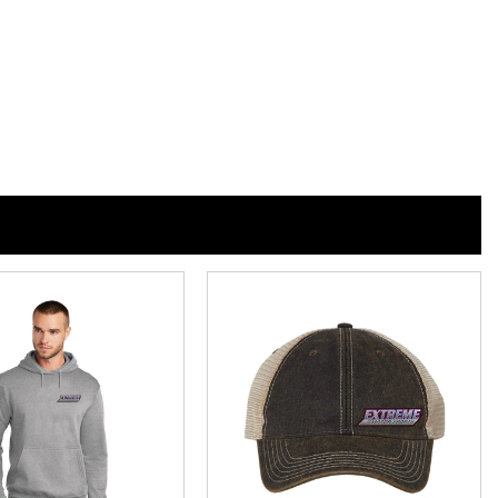
n
n
nterest