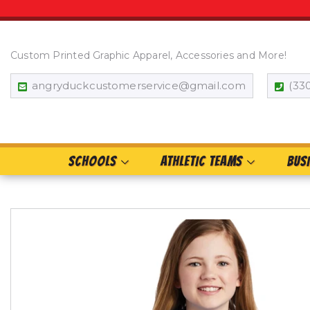
Custom Printed Graphic Apparel, Accessories and More!
angryduckcustomerservice@gmail.com
(33
SCHOOLS
ATHLETIC TEAMS
BUS