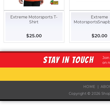
Extreme Motorsports T-
Extreme
Shirt
MotorsportsSnapb
Regular
$25.00
$25.00
Regular
$20.00
$
price
price
STAY IN TOUCH
Join
on n
HOME
ABO
Copyright © 2026
Sho