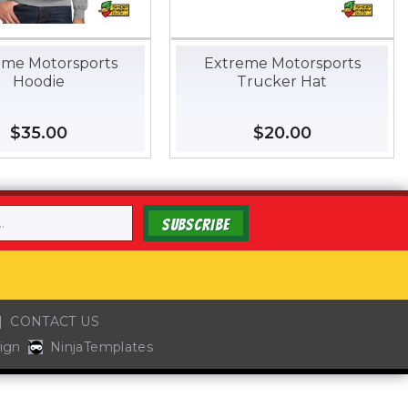
eme Motorsports
Extreme Motorsports
Hoodie
Trucker Hat
Regular
$35.00
$35.00
Regular
$20.00
$20.00
price
price
SUBSCRIBE
CONTACT US
ign
NinjaTemplates