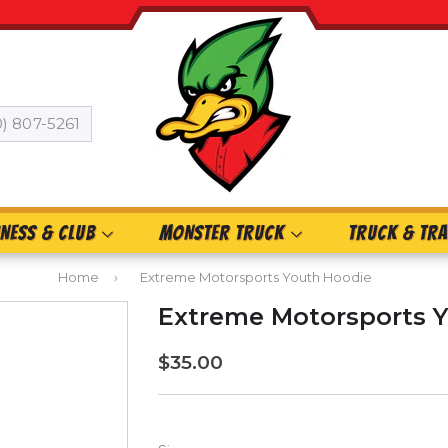
0) 807-5261
INESS & CLUB
MONSTER TRUCK
TRUCK & TRA
Home
›
Extreme Motorsports Youth Hoodie
Extreme Motorsports 
$35.00
$35.00