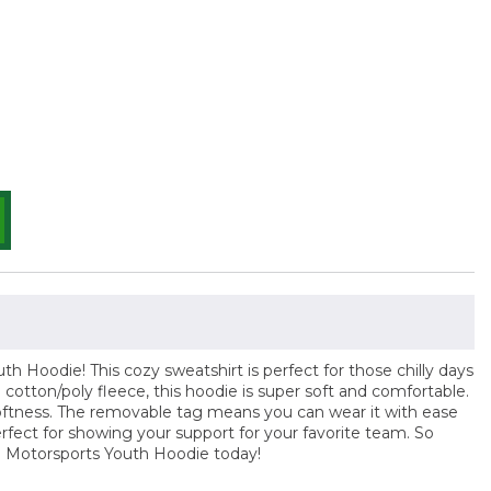
 Hoodie! This cozy sweatshirt is perfect for those chilly days
cotton/poly fleece, this hoodie is super soft and comfortable.
d softness. The removable tag means you can wear it with ease
erfect for showing your support for your favorite team. So
e Motorsports Youth Hoodie today!