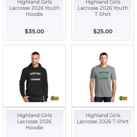
Highland Girls
Highland Girls
Lacrosse 2026 Youth
Lacrosse 2026 Youth
Hoodie
T-Shirt
Regular
$35.00
$35.00
Regular
$25.00
$25.00
price
price
Highland Girls
Highland Girls
Lacrosse 2026
Lacrosse 2026 T-Shirt
Hoodie