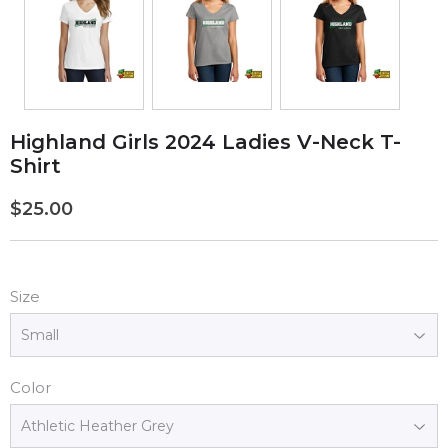
Highland Girls 2024 Ladies V-Neck T-
Shirt
$25.00
$25.00
Size
Color