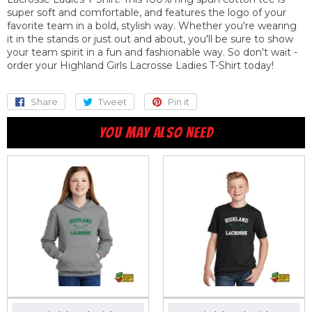
super soft and comfortable, and features the logo of your
favorite team in a bold, stylish way. Whether you're wearing
it in the stands or just out and about, you'll be sure to show
your team spirit in a fun and fashionable way. So don't wait -
order your Highland Girls Lacrosse Ladies T-Shirt today!
Share
Share
Tweet
Tweet
Pin it
Pin
on
on
on
YOU MAY ALSO NEED
Facebook
Twitter
Pinterest