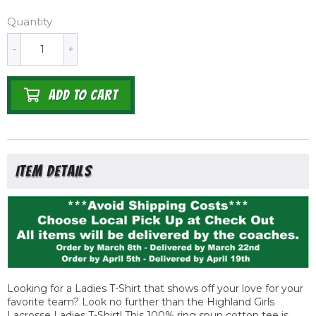
Quantity
-
+
ADD TO CART
Looking for a Ladies T-Shirt that shows off your love for your
favorite team? Look no further than the Highland Girls
Lacrosse Ladies T-Shirt! This 100% ring spun cotton tee is