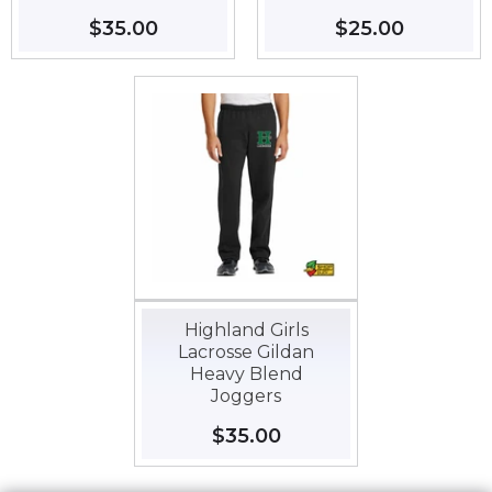
Regular
$35.00
$35.00
Regular
$25.00
$25.00
price
price
Highland Girls
Lacrosse Gildan
Heavy Blend
Joggers
Regular
$35.00
$35.00
price