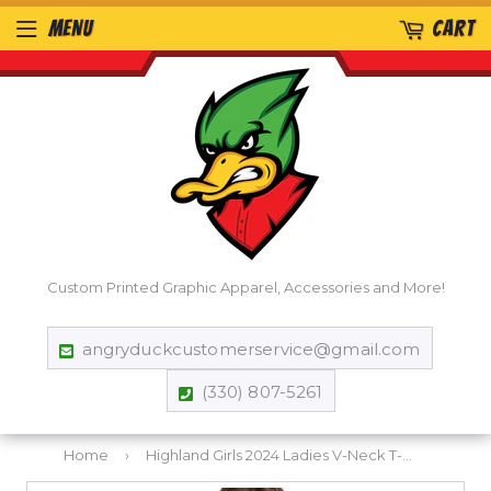
MENU
CART
Custom Printed Graphic Apparel, Accessories and More!
angryduckcustomerservice@gmail.com
(330) 807-5261
Home
›
Highland Girls 2024 Ladies V-Neck T-Shirt