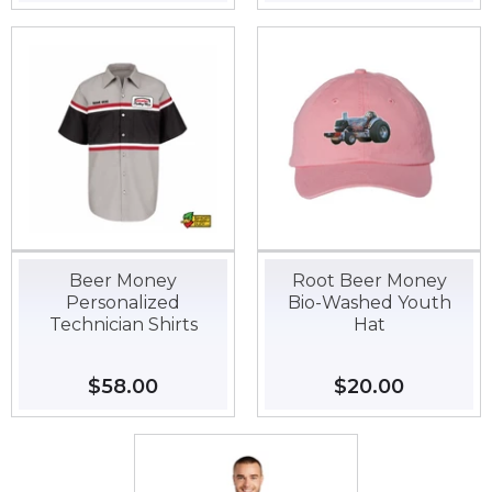
price
price
Beer Money
Root Beer Money
Personalized
Bio-Washed Youth
Technician Shirts
Hat
Regular
$58.00
$58.00
Regular
$20.00
$20.00
price
price