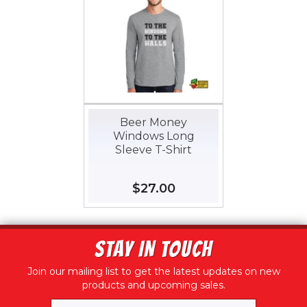
Beer Money
Windows Long
Sleeve T-Shirt
Regular
$27.00
$27.00
price
STAY IN TOUCH
Join our mailing list to get the latest updates on new
products and upcoming sales.
Email