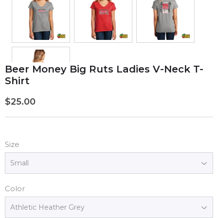
Beer Money Big Ruts Ladies V-Neck T-
Shirt
$25.00
$25.00
Size
Color