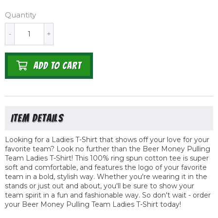
Quantity
-
+
ADD TO CART
Looking for a Ladies T-Shirt that shows off your love for your
favorite team? Look no further than the Beer Money Pulling
Team Ladies T-Shirt! This 100% ring spun cotton tee is super
soft and comfortable, and features the logo of your favorite
team in a bold, stylish way. Whether you're wearing it in the
stands or just out and about, you'll be sure to show your
team spirit in a fun and fashionable way. So don't wait - order
your Beer Money Pulling Team Ladies T-Shirt today!