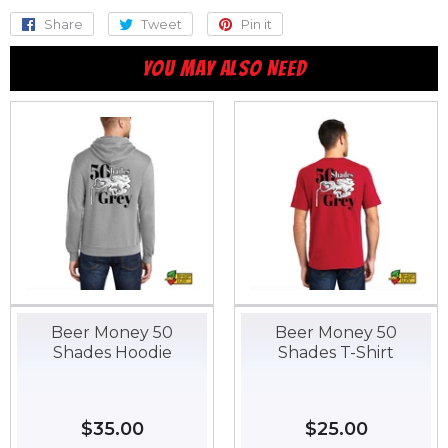
Share
Share
Tweet
Tweet
Pin it
Pin
on
on
on
YOU MAY ALSO NEED
Facebook
Twitter
Pinterest
Beer Money 50
Beer Money 50
Shades Hoodie
Shades T-Shirt
Regular
$35.00
$35.00
Regular
$25.00
$25.00