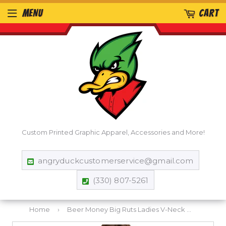
MENU
CART
Custom Printed Graphic Apparel, Accessories and More!
angryduckcustomerservice@gmail.com
(330) 807-5261
Home
›
Beer Money Big Ruts Ladies V-Neck T-Shirt