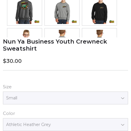
Nun Ya Business Youth Crewneck
Sweatshirt
$30.00
$30.00
Size
Color