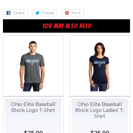
Share
Share
Tweet
Tweet
Pin it
Pin
on
on
on
YOU MAY ALSO NEED
Facebook
Twitter
Pinterest
Ohio Elite Baseball
Ohio Elite Baseball
Block Logo T-Shirt
Block Logo Ladies' T-
Shirt