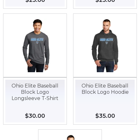
Regular
$25.00
$25.00
Regular
$25.00
$25.00
price
price
Ohio Elite Baseball
Ohio Elite Baseball
Block Logo
Block Logo Hoodie
Longsleeve T-Shirt
Regular
$30.00
$30.00
Regular
$35.00
$35.00
price
price