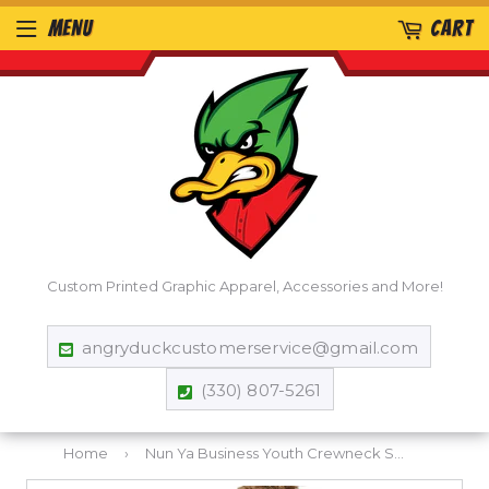
MENU
CART
Custom Printed Graphic Apparel, Accessories and More!
angryduckcustomerservice@gmail.com
(330) 807-5261
Home
›
Nun Ya Business Youth Crewneck Sweatshirt