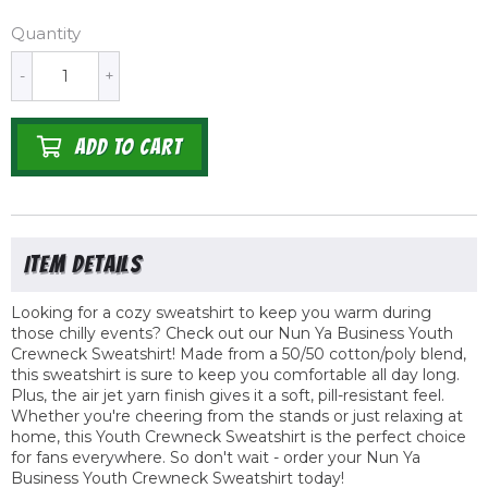
Quantity
-
+
ADD TO CART
Looking for a cozy sweatshirt to keep you warm during
those chilly events? Check out our Nun Ya Business Youth
Crewneck Sweatshirt! Made from a 50/50 cotton/poly blend,
this sweatshirt is sure to keep you comfortable all day long.
Plus, the air jet yarn finish gives it a soft, pill-resistant feel.
Whether you're cheering from the stands or just relaxing at
home, this Youth Crewneck Sweatshirt is the perfect choice
for fans everywhere. So don't wait - order your Nun Ya
Business Youth Crewneck Sweatshirt today!