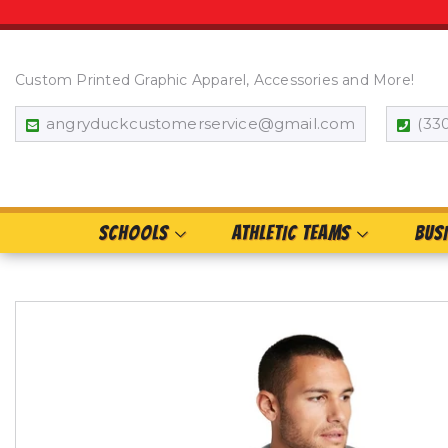
Custom Printed Graphic Apparel, Accessories and More!
angryduckcustomerservice@gmail.com
(33
SCHOOLS
ATHLETIC TEAMS
BUS