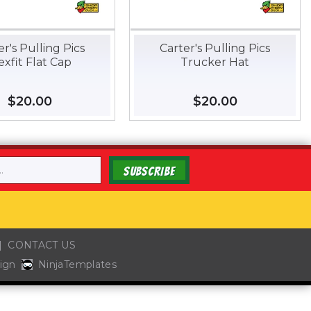
er's Pulling Pics
Carter's Pulling Pics
exfit Flat Cap
Trucker Hat
Regular
$20.00
$20.00
Regular
$20.00
$20.00
price
price
SUBSCRIBE
CONTACT US
ign
NinjaTemplates