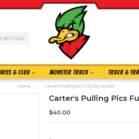
0) 807-5261
INESS & CLUB
MONSTER TRUCK
TRUCK & TRA
Home
›
Carter's Pulling Pics Full Zip Hoodie
Carter's Pulling Pics F
$40.00
$40.00