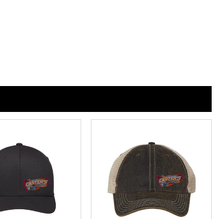
n
n
nterest