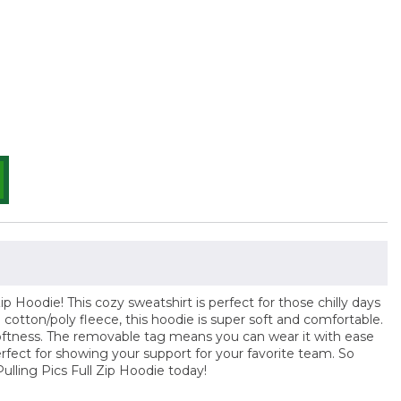
ip Hoodie! This cozy sweatshirt is perfect for those chilly days
cotton/poly fleece, this hoodie is super soft and comfortable.
d softness. The removable tag means you can wear it with ease
erfect for showing your support for your favorite team. So
Pulling Pics Full Zip Hoodie today!