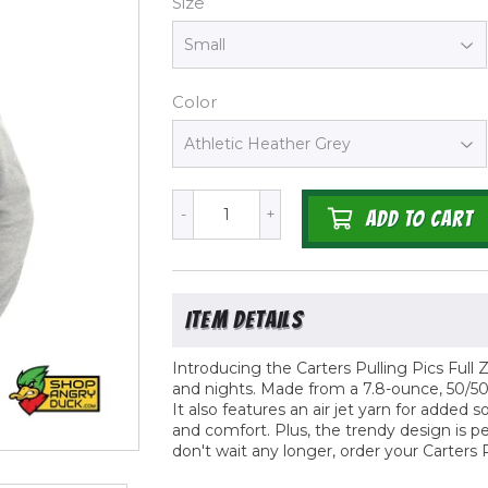
Size
Color
-
+
ADD TO CART
Introducing the Carters Pulling Pics Full Z
and nights. Made from a 7.8-ounce, 50/50 
It also features an air jet yarn for adde
and comfort. Plus, the trendy design is p
don't wait any longer, order your Carters 