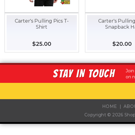
Carter's Pulling Pics T-
Carter's Pulling
Shirt
Snapback H
Regular
$25.00
$25.00
Regular
$20.00
$
price
price
STAY IN TOUCH
Join
on n
HOME
ABO
Copyright © 2026
Sho