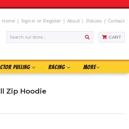
Home
Sign in
or
Register
About
Policies
Contact
SEARCH
CART
CTOR PULLING
RACING
MORE
ull Zip Hoodie