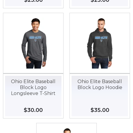
Regular
$25.00
$25.00
Regular
$25.00
$25.00
price
price
Ohio Elite Baseball
Ohio Elite Baseball
Block Logo
Block Logo Hoodie
Longsleeve T-Shirt
Regular
$30.00
$30.00
Regular
$35.00
$35.00
price
price