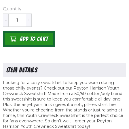
Quantity
-
+
ADD TO CART
Looking for a cozy sweatshirt to keep you warm during
those chilly events? Check out our Peyton Harrison Youth
Crewneck Sweatshirt! Made from a 50/50 cotton/poly blend,
this sweatshirt is sure to keep you comfortable all day long.
Plus, the air jet yarn finish gives it a soft, pill-resistant feel.
Whether you're cheering from the stands or just relaxing at
home, this Youth Crewneck Sweatshirt is the perfect choice
for fans everywhere. So don't wait - order your Peyton
Harrison Youth Crewneck Sweatshirt today!