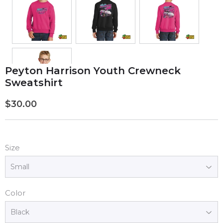
Peyton Harrison Youth Crewneck
Sweatshirt
$30.00
$30.00
Size
Color