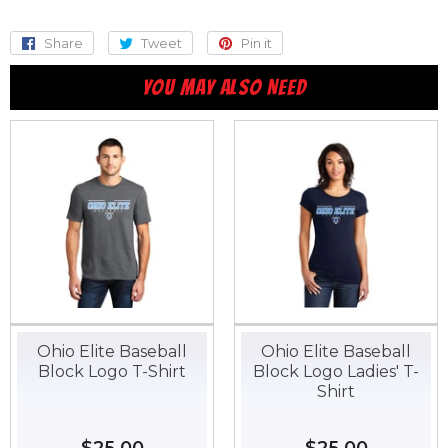
Share
Share
Tweet
Tweet
Pin it
Pin
on
on
on
YOU MAY ALSO NEED
Facebook
Twitter
Pinterest
Ohio Elite Baseball
Ohio Elite Baseball
Block Logo T-Shirt
Block Logo Ladies' T-
Shirt