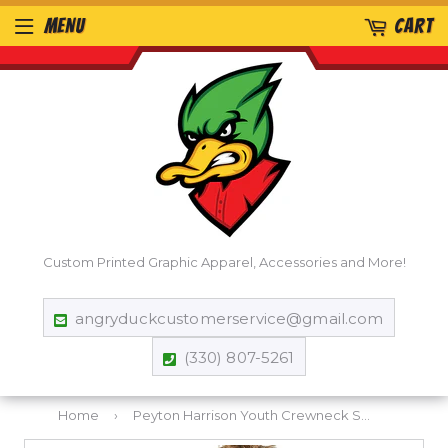
MENU
CART
Custom Printed Graphic Apparel, Accessories and More!
angryduckcustomerservice@gmail.com
(330) 807-5261
Home
›
Peyton Harrison Youth Crewneck Sweatshirt