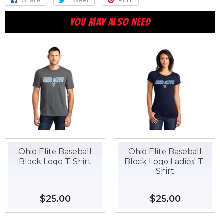
Share
Share
Tweet
Tweet
Pin it
Pin
on
on
on
YOU MAY ALSO NEED
Facebook
Twitter
Pinterest
Ohio Elite Baseball
Ohio Elite Baseball
Block Logo T-Shirt
Block Logo Ladies' T-
Shirt
Regular
$25.00
$25.00
Regular
$25.00
$25.00
price
price