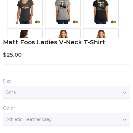
Matt Foos Ladies V-Neck T-Shirt
$25.00
$25.00
Size
Color