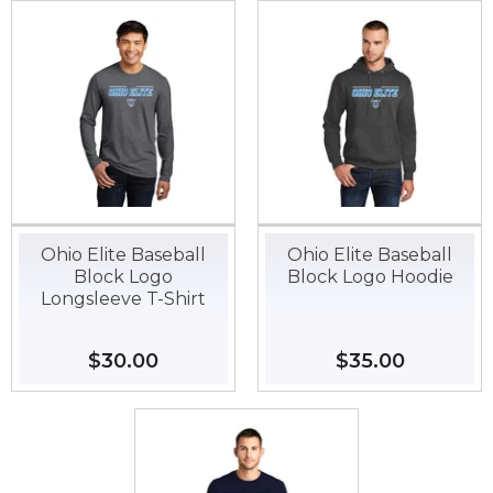
Ohio Elite Baseball
Ohio Elite Baseball
Block Logo
Block Logo Hoodie
Longsleeve T-Shirt
Regular
$30.00
$30.00
Regular
$35.00
$35.00
price
price