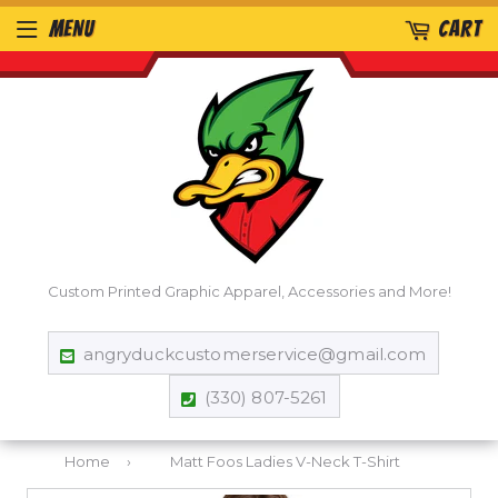
MENU
CART
Custom Printed Graphic Apparel, Accessories and More!
angryduckcustomerservice@gmail.com
(330) 807-5261
Home
›
Matt Foos Ladies V-Neck T-Shirt