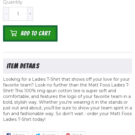
Quantity
-
+
ADD TO CART
Looking for a Ladies T-Shirt that shows off your love for your
favorite team? Look no further than the Matt Foos Ladies T-
Shirt! This 100% ring spun cotton tee is super soft and
comfortable, and features the logo of your favorite team in a
bold, stylish way. Whether you're wearing it in the stands or
just out and about, you'll be sure to show your team spirit in a
fun and fashionable way. So don't wait - order your Matt Foos
Ladies T-Shirt today!