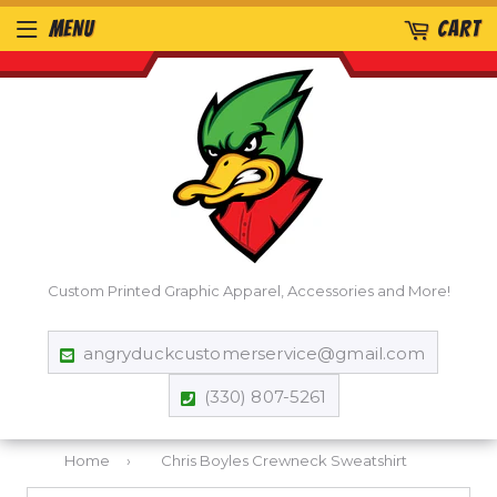
MENU
CART
Custom Printed Graphic Apparel, Accessories and More!
angryduckcustomerservice@gmail.com
(330) 807-5261
Home
›
Chris Boyles Crewneck Sweatshirt