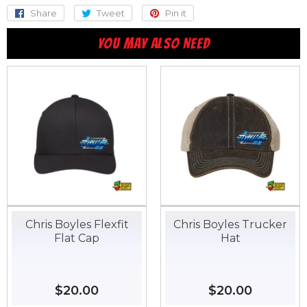
Share
Share
Tweet
Tweet
Pin it
Pin
on
on
on
YOU MAY ALSO NEED
Facebook
Twitter
Pinterest
Chris Boyles Flexfit
Chris Boyles Trucker
Flat Cap
Hat
Regular
$20.00
$20.00
Regular
$20.00
$20.00
price
price