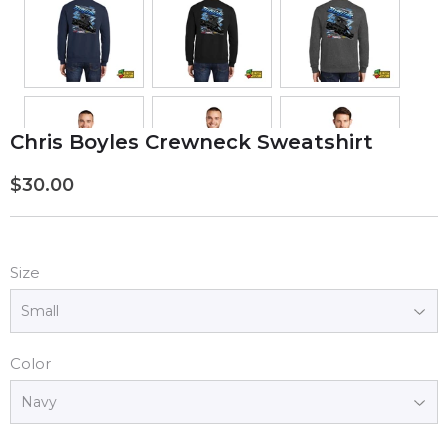
Chris Boyles Crewneck Sweatshirt
$30.00
$30.00
Size
Color