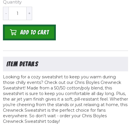
Quantity
-
+
ADD TO CART
Looking for a cozy sweatshirt to keep you warm during
those chilly events? Check out our Chris Boyles Crewneck
Sweatshirt! Made from a 50/50 cotton/poly blend, this
sweatshirt is sure to keep you comfortable all day long. Plus,
the air jet yarn finish gives it a soft, pill-resistant feel. Whether
you're cheering from the stands or just relaxing at home, this
Crewneck Sweatshirt is the perfect choice for fans
everywhere. So don't wait - order your Chris Boyles
Crewneck Sweatshirt today!