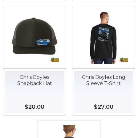
Chris Boyles
Chris Boyles Long
Snapback Hat
Sleeve T-Shirt
Regular
$20.00
$20.00
Regular
$27.00
$27.00
price
price