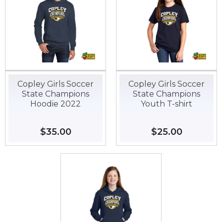
Copley Girls Soccer
Copley Girls Soccer
State Champions
State Champions
Hoodie 2022
Youth T-shirt
Regular
$35.00
$35.00
Regular
$25.00
$25.00
price
price