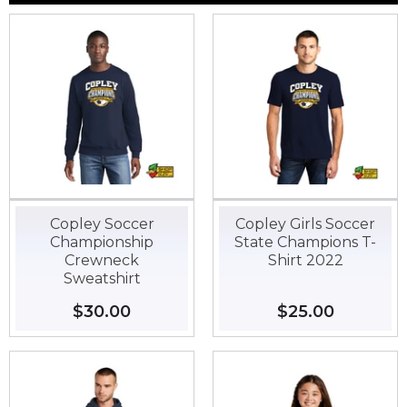
Copley Soccer
Copley Girls Soccer
Championship
State Champions T-
Crewneck
Shirt 2022
Sweatshirt
Regular
$30.00
$30.00
Regular
$25.00
$25.00
price
price