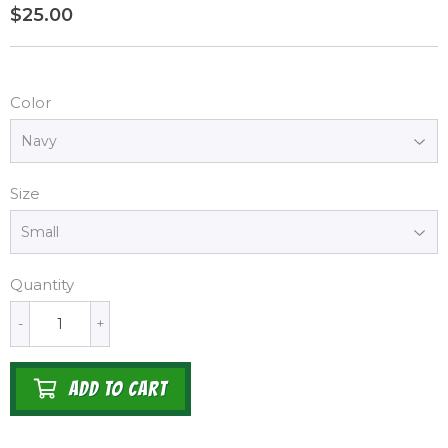
$25.00
$25.00
Color
Size
Quantity
-
+
ADD TO CART