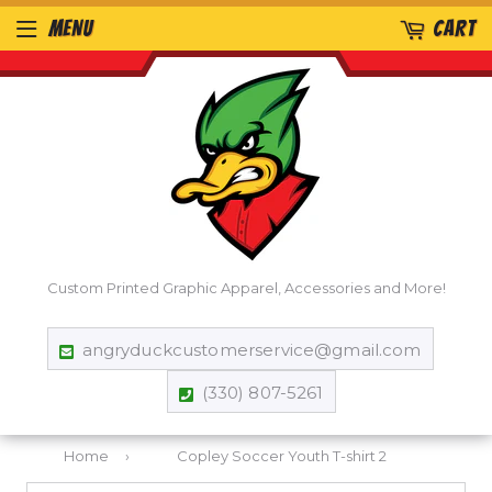
MENU
CART
Custom Printed Graphic Apparel, Accessories and More!
angryduckcustomerservice@gmail.com
(330) 807-5261
Home
›
Copley Soccer Youth T-shirt 2