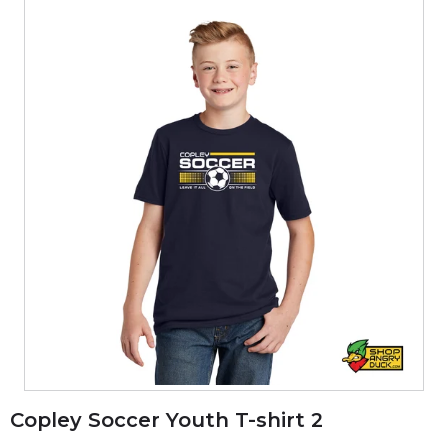
Copley Soccer Youth T-shirt 2