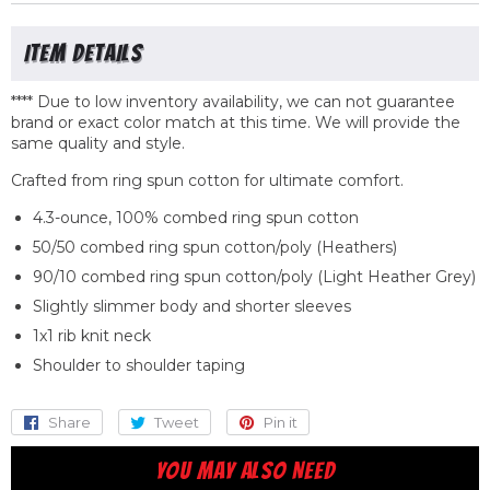
**** Due to low inventory availability, we can not guarantee
brand or exact color match at this time. We will provide the
same quality
and
style.
Crafted from ring spun cotton for ultimate comfort.
4.3-ounce, 100% combed ring spun cotton
50/50 combed ring spun cotton/poly (Heathers)
90/10 combed ring spun cotton/poly (Light Heather Grey)
Slightly slimmer body and shorter sleeves
1x1 rib knit neck
Shoulder to shoulder taping
Share
Share
Tweet
Tweet
Pin it
Pin
on
on
on
YOU MAY ALSO NEED
Facebook
Twitter
Pinterest