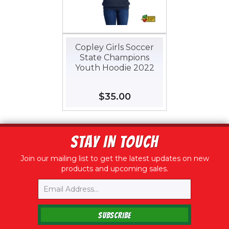
Copley Girls Soccer
State Champions
Youth Hoodie 2022
Regular
$35.00
$35.00
price
STAY IN TOUCH
Join our mailing list to get the latest updates on new
products and upcoming sales.
Email
SUBSCRIBE