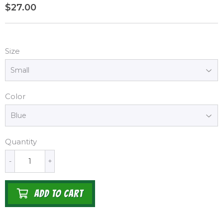
$27.00
$27.00
Size
Color
Quantity
-
+
ADD TO CART