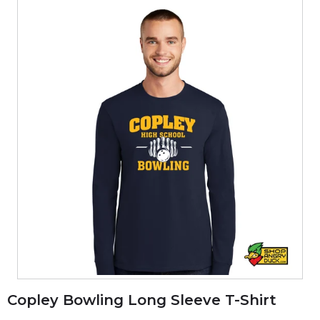
Copley Bowling Long Sleeve T-Shirt