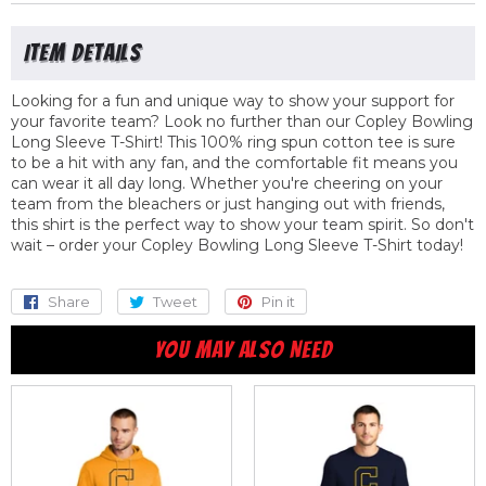
Looking for a fun and unique way to show your support for
your favorite team? Look no further than our Copley Bowling
Long Sleeve T-Shirt! This 100% ring spun cotton tee is sure
to be a hit with any fan, and the comfortable fit means you
can wear it all day long. Whether you're cheering on your
team from the bleachers or just hanging out with friends,
this shirt is the perfect way to show your team spirit. So don't
wait – order your Copley Bowling Long Sleeve T-Shirt today!
Share
Share
Tweet
Tweet
Pin it
Pin
on
on
on
YOU MAY ALSO NEED
Facebook
Twitter
Pinterest