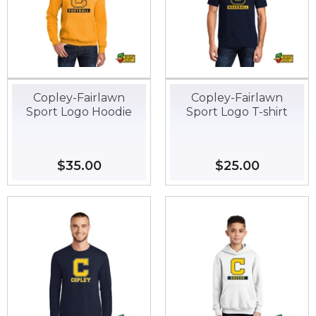
Copley-Fairlawn
Copley-Fairlawn
Sport Logo Hoodie
Sport Logo T-shirt
Regular
$35.00
$35.00
Regular
$25.00
$25.00
price
price