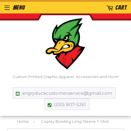
MENU
CART
Custom Printed Graphic Apparel, Accessories and More!
angryduckcustomerservice@gmail.com
(330) 807-5261
Home
›
Copley Bowling Long Sleeve T-Shirt