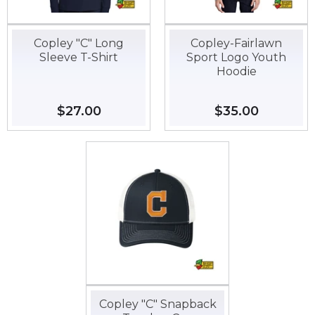
Copley "C" Long
Copley-Fairlawn
Sleeve T-Shirt
Sport Logo Youth
Hoodie
Regular
$27.00
$27.00
Regular
$35.00
$35.00
price
price
Copley "C" Snapback