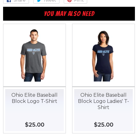
Share
Share
Tweet
Tweet
Pin it
Pin
on
on
on
YOU MAY ALSO NEED
Facebook
Twitter
Pinterest
Ohio Elite Baseball
Ohio Elite Baseball
Block Logo T-Shirt
Block Logo Ladies' T-
Shirt
Regular
$25.00
$25.00
Regular
$25.00
$25.00
price
price