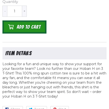
Quantity
-
+
ADD TO CART
Looking for a fun and unique way to show your support for
your favorite team? Look no further than our Hoban H on 3
T-Shirt! This 100% ring spun cotton tee is sure to be a hit with
any fan, and the comfortable fit means you can wear it all
day long. Whether you're cheering on your team from the
bleachers or just hanging out with friends, this shirt is the
perfect way to show your team spirit. So don't wait – order
your Hoban H on 3 T-Shirt today!