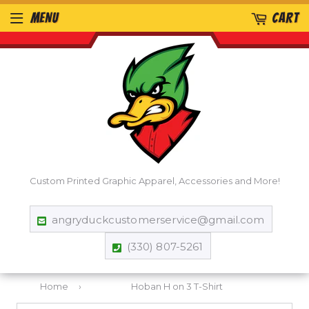
MENU
CART
Custom Printed Graphic Apparel, Accessories and More!
angryduckcustomerservice@gmail.com
(330) 807-5261
Home
›
Hoban H on 3 T-Shirt