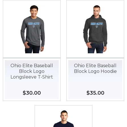
Ohio Elite Baseball
Ohio Elite Baseball
Block Logo
Block Logo Hoodie
Longsleeve T-Shirt
Regular
$30.00
$30.00
Regular
$35.00
$35.00
price
price