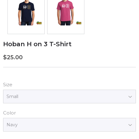
Hoban H on 3 T-Shirt
$25.00
$25.00
Size
Color