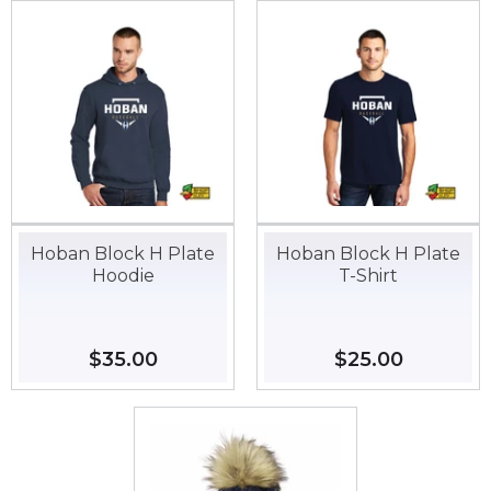
Hoban Block H Plate
Hoban Block H Plate
Hoodie
T-Shirt
Regular
$35.00
$35.00
Regular
$25.00
$25.00
price
price