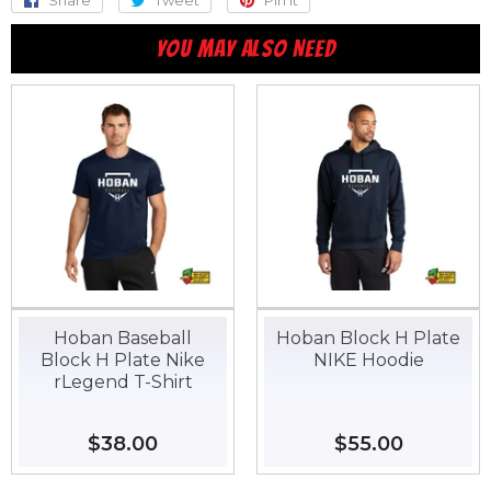
on
on
on
YOU MAY ALSO NEED
Facebook
Twitter
Pinterest
Hoban Baseball
Hoban Block H Plate
Block H Plate Nike
NIKE Hoodie
rLegend T-Shirt
Regular
$38.00
$38.00
Regular
$55.00
$55.00
price
price