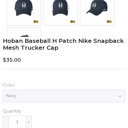
Hoban Baseball H Patch Nike Snapback
Mesh Trucker Cap
$35.00
$35.00
Color
Quantity
-
+