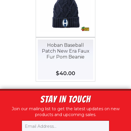
Hoban Baseball
Patch New Era Faux
Fur Pom Beanie
Regular
$40.00
$40.00
price
STAY IN TOUCH
Join our mailing list to get the latest updates on new
products and upcoming sales.
Email