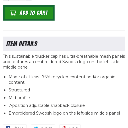
ADD TO CART
This sustainable trucker cap has ultra-breathable mesh panels
and features an embroidered Swoosh logo on the left-side
middle panel.
Made of at least 75% recycled content and/or organic
content
Structured
Mid-profile
7-position adjustable snapback closure
Embroidered Swoosh logo on the left-side middle panel
Share
Share
Tweet
Tweet
Pin it
Pin