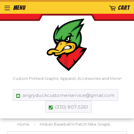
MENU
CART
Custom Printed Graphic Apparel, Accessories and More!
angryduckcustomerservice@gmail.com
(330) 807-5261
Home
›
Hoban Baseball H Patch Nike Snapback Mesh Trucker Cap