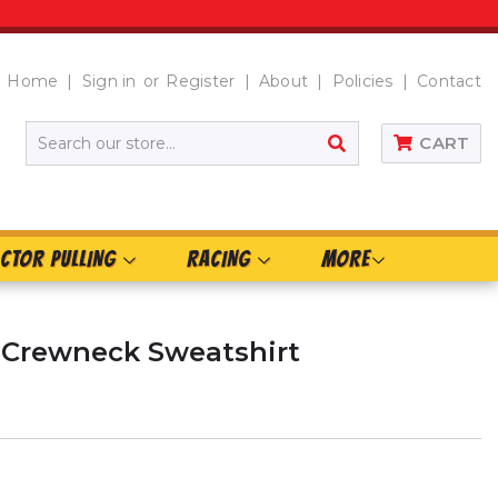
Home
Sign in
or
Register
About
Policies
Contact
SEARCH
CART
CTOR PULLING
RACING
MORE
 Crewneck Sweatshirt