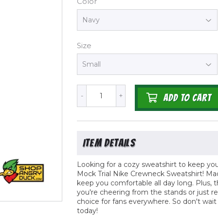
Color
Size
-
+
ADD TO CART
Looking for a cozy sweatshirt to keep y
Mock Trial Nike Crewneck Sweatshirt! Made
keep you comfortable all day long. Plus, the
you're cheering from the stands or just r
choice for fans everywhere. So don't wai
today!