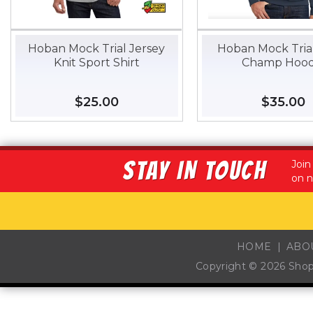
Hoban Mock Trial Jersey
Hoban Mock Trial
Knit Sport Shirt
Champ Hood
Regular
$25.00
$25.00
Regular
$35.00
$
price
price
STAY IN TOUCH
Join
on n
HOME
ABO
Copyright © 2026
Sho