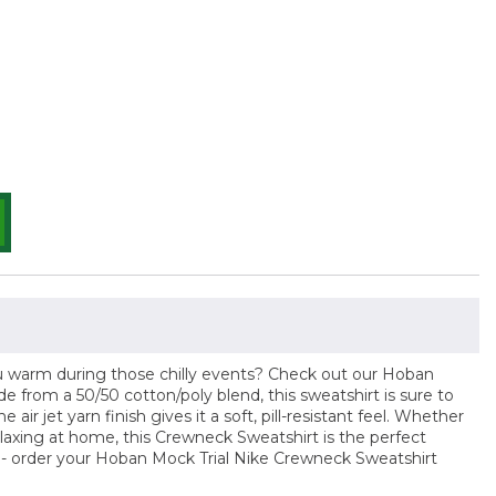
ou warm during those chilly events? Check out our Hoban
 from a 50/50 cotton/poly blend, this sweatshirt is sure to
 air jet yarn finish gives it a soft, pill-resistant feel. Whether
elaxing at home, this Crewneck Sweatshirt is the perfect
t - order your Hoban Mock Trial Nike Crewneck Sweatshirt