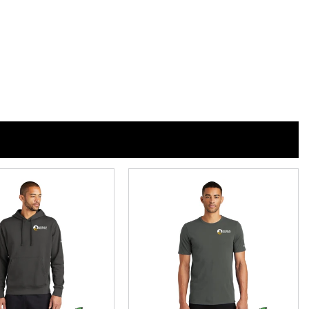
n
n
nterest