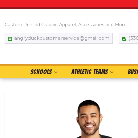
Custom Printed Graphic Apparel, Accessories and More!
angryduckcustomerservice@gmail.com
(33
SCHOOLS
ATHLETIC TEAMS
BUS