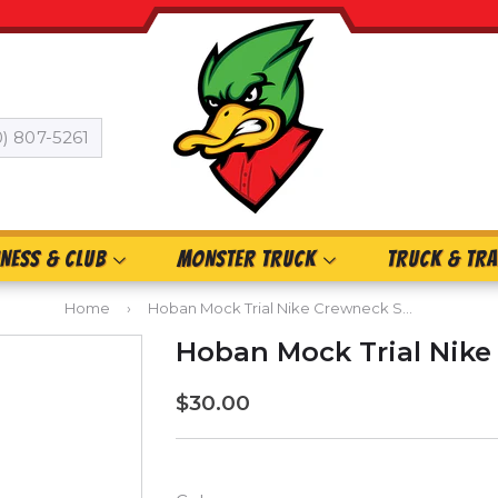
0) 807-5261
INESS & CLUB
MONSTER TRUCK
TRUCK & TRA
Home
›
Hoban Mock Trial Nike Crewneck Sweatshirt
Hoban Mock Trial Nike
$30.00
$30.00