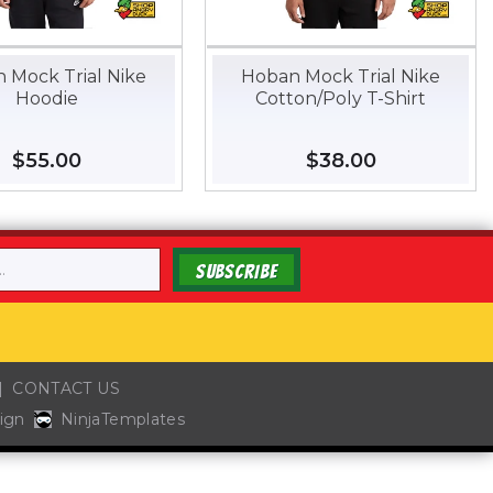
 Mock Trial Nike
Hoban Mock Trial Nike
Hoodie
Cotton/Poly T-Shirt
Regular
$55.00
$55.00
Regular
$38.00
$38.00
price
price
SUBSCRIBE
CONTACT US
ign
NinjaTemplates