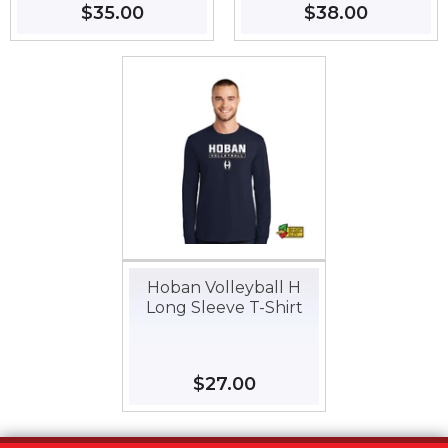
Regular
$35.00
$35.00
Regular
$38.00
$38.00
price
price
Hoban Volleyball H
Long Sleeve T-Shirt
Regular
$27.00
$27.00
price