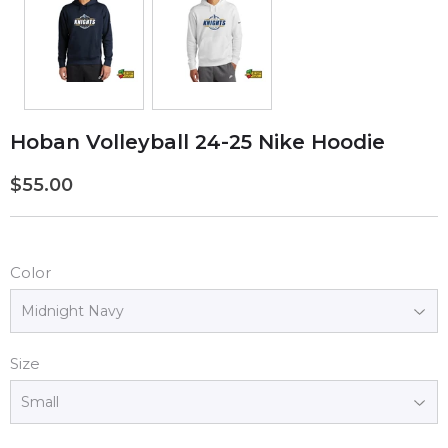
Hoban Volleyball 24-25 Nike Hoodie
$55.00
$55.00
Color
Size