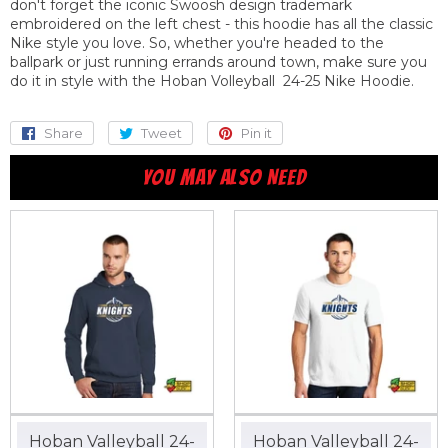
don't forget the iconic Swoosh design trademark
embroidered on the left chest - this hoodie has all the classic
Nike style you love. So, whether you're headed to the
ballpark or just running errands around town, make sure you
do it in style with the Hoban Volleyball 24-25 Nike Hoodie.
Share
Share
Tweet
Tweet
Pin it
Pin
on
on
on
YOU MAY ALSO NEED
Facebook
Twitter
Pinterest
Hoban Valleyball 24-
Hoban Valleyball 24-