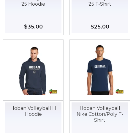
25 Hoodie
25 T-Shirt
Regular
$35.00
$35.00
Regular
$25.00
$25.00
price
price
Hoban Volleyball H
Hoban Volleyball
Hoodie
Nike Cotton/Poly T-
Shirt