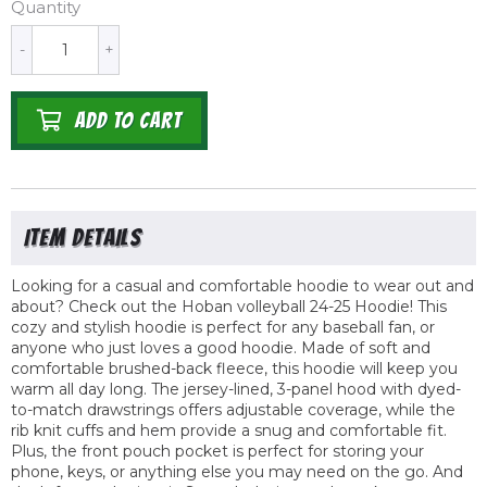
Quantity
-
+
ADD TO CART
Looking for a casual and comfortable hoodie to wear out and
about? Check out the Hoban volleyball 24-25 Hoodie! This
cozy and stylish hoodie is perfect for any baseball fan, or
anyone who just loves a good hoodie. Made of soft and
comfortable brushed-back fleece, this hoodie will keep you
warm all day long. The jersey-lined, 3-panel hood with dyed-
to-match drawstrings offers adjustable coverage, while the
rib knit cuffs and hem provide a snug and comfortable fit.
Plus, the front pouch pocket is perfect for storing your
phone, keys, or anything else you may need on the go. And