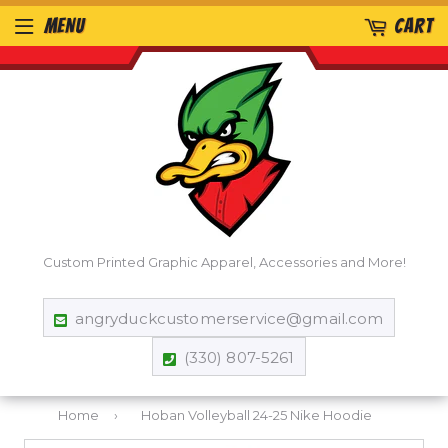
MENU
CART
Custom Printed Graphic Apparel, Accessories and More!
angryduckcustomerservice@gmail.com
(330) 807-5261
Home
›
Hoban Volleyball 24-25 Nike Hoodie