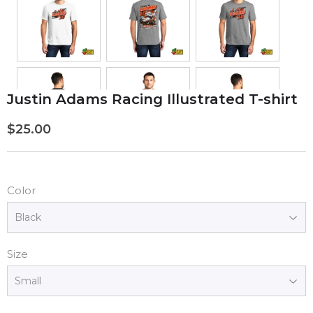
Justin Adams Racing Illustrated T-shirt
$25.00
$25.00
Color
Size