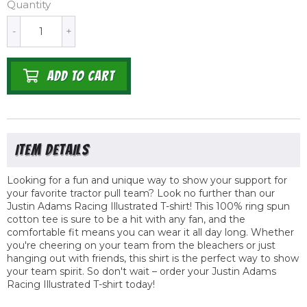
Quantity
-
+
ADD TO CART
Looking for a fun and unique way to show your support for
your favorite tractor pull team? Look no further than our
Justin Adams Racing Illustrated T-shirt! This 100% ring spun
cotton tee is sure to be a hit with any fan, and the
comfortable fit means you can wear it all day long. Whether
you're cheering on your team from the bleachers or just
hanging out with friends, this shirt is the perfect way to show
your team spirit. So don't wait – order your Justin Adams
Racing Illustrated T-shirt today!