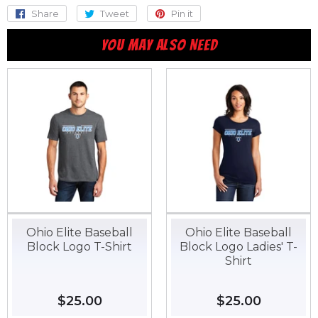
Share
Share
Tweet
Tweet
Pin it
Pin
on
on
on
YOU MAY ALSO NEED
Facebook
Twitter
Pinterest
Ohio Elite Baseball
Ohio Elite Baseball
Block Logo T-Shirt
Block Logo Ladies' T-
Shirt
Regular
$25.00
$25.00
Regular
$25.00
$25.00
price
price