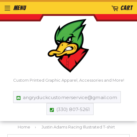
MENU
CART
Custom Printed Graphic Apparel, Accessories and More!
angryduckcustomerservice@gmail.com
(330) 807-5261
Home
›
Justin Adams Racing Illustrated T-shirt