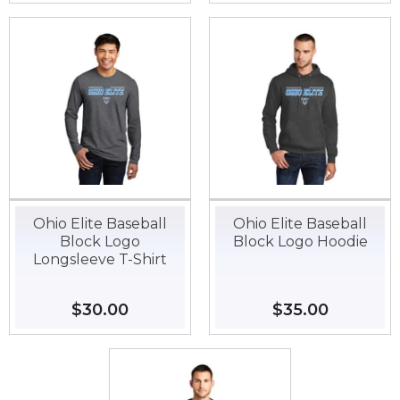
Ohio Elite Baseball
Ohio Elite Baseball
Block Logo
Block Logo Hoodie
Longsleeve T-Shirt
Regular
$30.00
$30.00
Regular
$35.00
$35.00
price
price