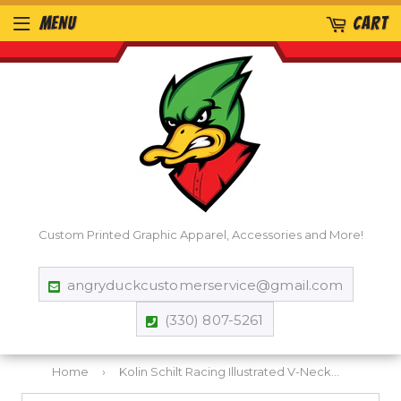
MENU
CART
Custom Printed Graphic Apparel, Accessories and More!
angryduckcustomerservice@gmail.com
(330) 807-5261
Home
›
Kolin Schilt Racing Illustrated V-Neck T-Shirt