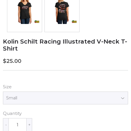
Kolin Schilt Racing Illustrated V-Neck T-
Shirt
$25.00
$25.00
Size
Quantity
-
+