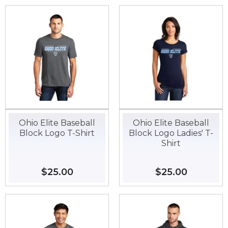
Ohio Elite Baseball
Ohio Elite Baseball
Block Logo T-Shirt
Block Logo Ladies' T-
Shirt
Regular
$25.00
$25.00
Regular
$25.00
$25.00
price
price