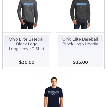
Ohio Elite Baseball
Ohio Elite Baseball
Block Logo
Block Logo Hoodie
Longsleeve T-Shirt
Regular
$30.00
$30.00
Regular
$35.00
$35.00
price
price