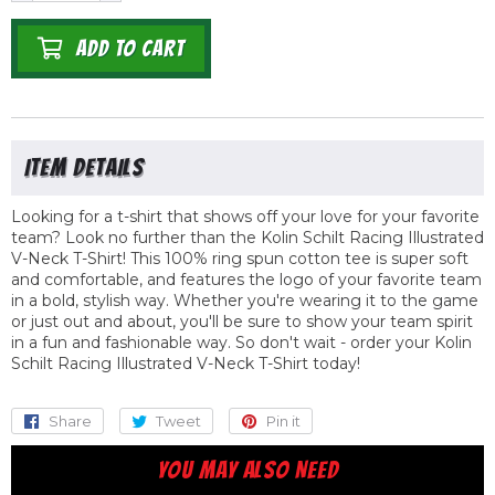
ADD TO CART
Looking for a t-shirt that shows off your love for your favorite
team? Look no further than the Kolin Schilt Racing Illustrated
V-Neck T-Shirt! This 100% ring spun cotton tee is super soft
and comfortable, and features the logo of your favorite team
in a bold, stylish way. Whether you're wearing it to the game
or just out and about, you'll be sure to show your team spirit
in a fun and fashionable way. So don't wait - order your Kolin
Schilt Racing Illustrated V-Neck T-Shirt today!
Share
Share
Tweet
Tweet
Pin it
Pin
on
on
on
YOU MAY ALSO NEED
Facebook
Twitter
Pinterest