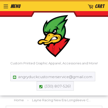
MENU
CART
Custom Printed Graphic Apparel, Accessories and More!
angryduckcustomerservice@gmail.com
(330) 807-5261
Home
›
Layne Racing New Era Longsleeve Cowl Tee