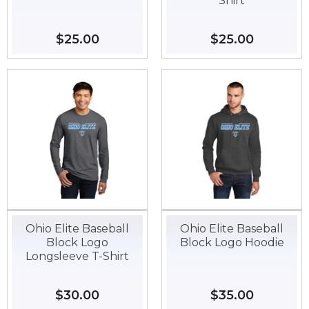
Shirt
Regular
$25.00
$25.00
Regular
$25.00
$25.00
price
price
Ohio Elite Baseball
Ohio Elite Baseball
Block Logo
Block Logo Hoodie
Longsleeve T-Shirt
Regular
$30.00
$30.00
Regular
$35.00
$35.00