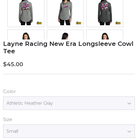
Layne Racing New Era Longsleeve Cowl
Tee
$45.00
$45.00
Color
Size