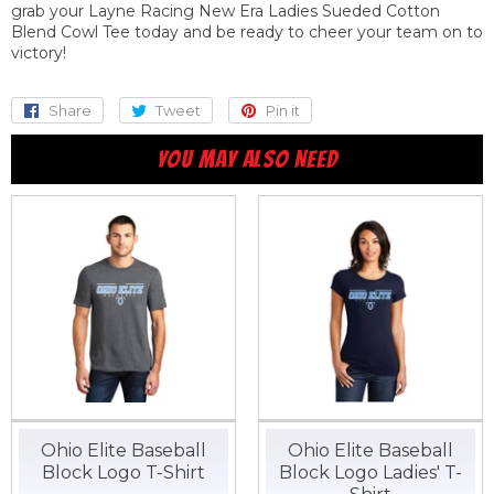
grab your Layne Racing New Era Ladies Sueded Cotton
Blend Cowl Tee today and be ready to cheer your team on to
victory!
Share
Share
Tweet
Tweet
Pin it
Pin
on
on
on
YOU MAY ALSO NEED
Facebook
Twitter
Pinterest
Ohio Elite Baseball
Ohio Elite Baseball
Block Logo T-Shirt
Block Logo Ladies' T-