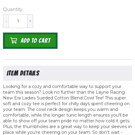
Quantity
-
+
ADD TO CART
Looking for a cozy and comfortable way to support your
team this season? Look no further than the Layne Racing
New Era Ladies Sueded Cotton Blend Cowl Tee! This super
soft and cozy tee is perfect for chilly days spent cheering on
your team. The cowl neck design keeps you warm and
comfortable, while the longer tunic length ensures you'll be
able to show off your team pride no matter how cold it gets.
Plus, the thumbholes are a great way to keep your sleeves in
place while you're cheering on your team. So don't wait -