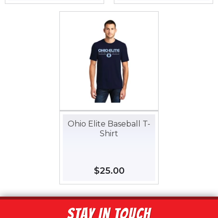
price
price
Ohio Elite Baseball T-
Shirt
Regular
$25.00
$25.00
price
STAY IN TOUCH