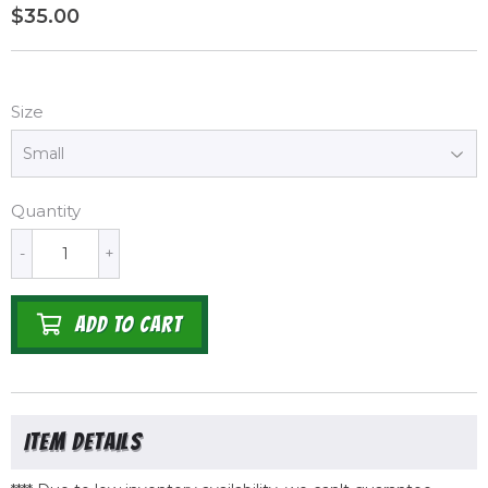
$35.00
$35.00
Size
Quantity
-
+
ADD TO CART