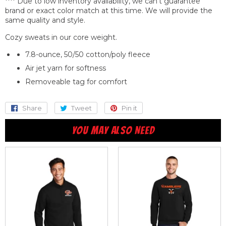
**** Due to low inventory availability, we can't guarantee
brand or exact color match at this time. We will provide the
same quality
and
style.
Cozy sweats in our core weight.
7.8-ounce, 50/50 cotton/poly fleece
Air jet yarn for softness
Removeable tag for comfort
Share
Share
Tweet
Tweet
Pin it
Pin
on
on
on
YOU MAY ALSO NEED
Facebook
Twitter
Pinterest