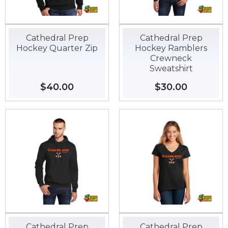
Cathedral Prep
Cathedral Prep
Hockey Quarter Zip
Hockey Ramblers
Crewneck
Sweatshirt
Regular
$40.00
$40.00
Regular
$30.00
$30.00
price
price
Cathedral Prep
Cathedral Prep