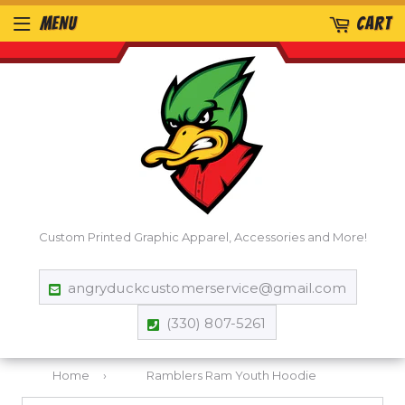
MENU
CART
Custom Printed Graphic Apparel, Accessories and More!
angryduckcustomerservice@gmail.com
(330) 807-5261
Home
›
Ramblers Ram Youth Hoodie