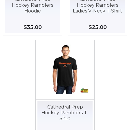
Hockey Ramblers
Hockey Ramblers
Hoodie
Ladies V-Neck T-Shirt
Regular
$35.00
$35.00
Regular
$25.00
$25.00
price
price
Cathedral Prep
Hockey Ramblers T-
Shirt