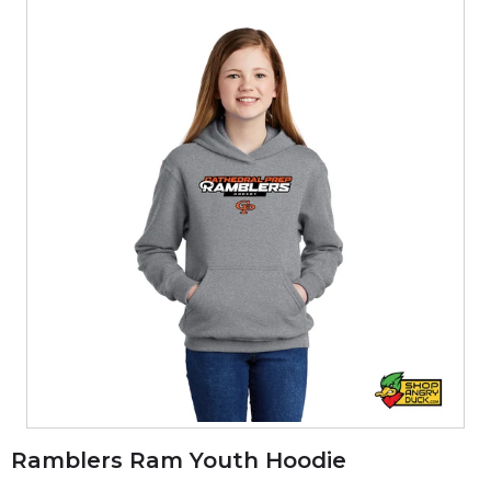
Ramblers Ram Youth Hoodie