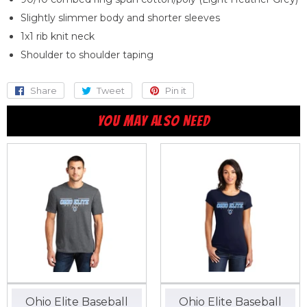
Slightly slimmer body and shorter sleeves
1x1 rib knit neck
Shoulder to shoulder taping
Share
Share
Tweet
Tweet
Pin it
Pin
on
on
on
YOU MAY ALSO NEED
Facebook
Twitter
Pinterest
Ohio Elite Baseball
Ohio Elite Baseball