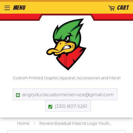
MENU
CART
Custom Printed Graphic Apparel, Accessories and More!
angryduckcustomerservice@gmail.com
(330) 807-5261
Home
›
Revere Baseball Mascot Logo Youth T-shirt