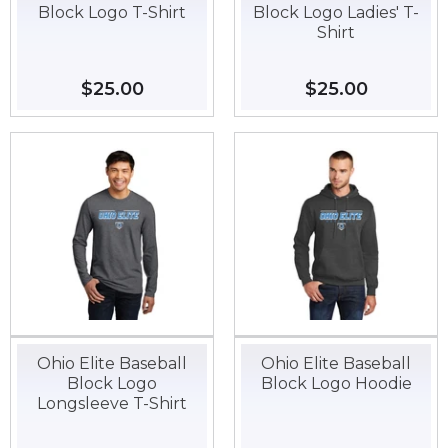
Block Logo T-Shirt
Block Logo Ladies' T-
Shirt
Regular
$25.00
$25.00
Regular
$25.00
$25.00
price
price
Ohio Elite Baseball
Ohio Elite Baseball
Block Logo
Block Logo Hoodie
Longsleeve T-Shirt