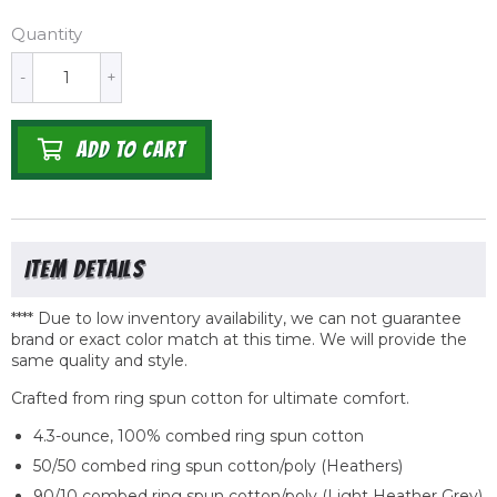
Quantity
-
+
ADD TO CART
**** Due to low inventory availability, we can not guarantee
brand or exact color match at this time. We will provide the
same quality
and
style.
Crafted from ring spun cotton for ultimate comfort.
4.3-ounce, 100% combed ring spun cotton
50/50 combed ring spun cotton/poly (Heathers)
90/10 combed ring spun cotton/poly (Light Heather Grey)