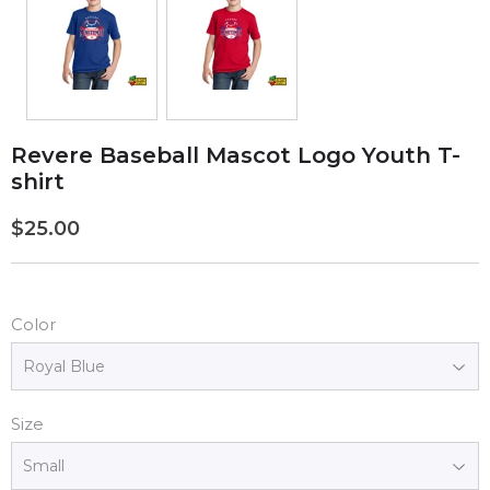
Revere Baseball Mascot Logo Youth T-
shirt
$25.00
$25.00
Color
Size