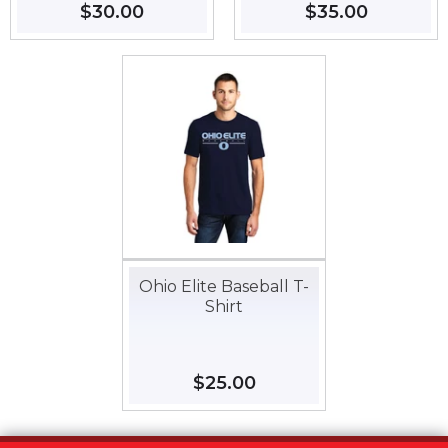
Regular
$30.00
$30.00
Regular
$35.00
$35.00
price
price
Ohio Elite Baseball T-
Shirt
Regular
$25.00
$25.00
price