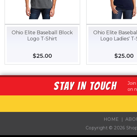
Ohio Elite Baseball Block
Ohio Elite Baseba
Logo T-Shirt
Logo Ladies' T-
Regular
$25.00
$25.00
Regular
$25.00
$
price
price
STAY IN TOUCH
Join
on n
HOME
ABO
Copyright © 2026
Sho