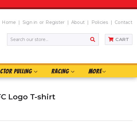
Home
Sign in
or
Register
About
Policies
Contact
SEARCH
CART
CTOR PULLING
RACING
MORE
FC Logo T-shirt