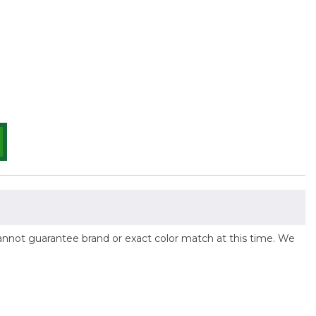
 cannot guarantee brand or exact color match at this time. We