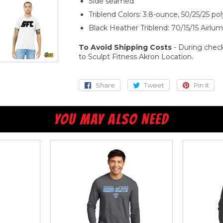
Side seamed
Triblend Colors: 3.8-ounce, 50/25/25 p
Black Heather Triblend: 70/15/15 Airl
To Avoid Shipping Costs
- During check
to Sculpt Fitness Akron Location.
Share
Share
Tweet
Tweet
Pin it
Pi
on
on
o
Facebook
Twitter
Pi
YOU MAY ALSO NEED