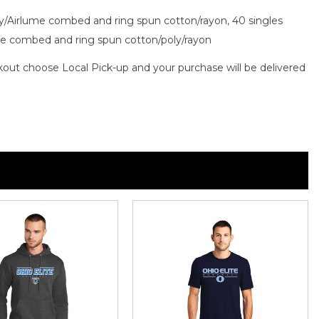
oly/Airlume combed and ring spun cotton/rayon, 40 singles
ume combed and ring spun cotton/poly/rayon
out choose Local Pick-up and your purchase will be delivered
n
n
nterest