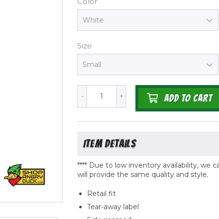
Color
Size
-
+
ADD TO CART
**** Due to low inventory availability, we
will provide the same quality
and
style.
Retail fit
Tear-away label