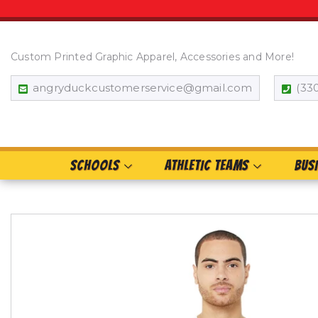
Custom Printed Graphic Apparel, Accessories and More!
angryduckcustomerservice@gmail.com
(33
SCHOOLS
ATHLETIC TEAMS
BUS