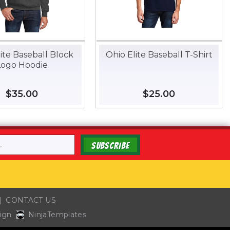
ite Baseball Block
Ohio Elite Baseball T-Shirt
Logo Hoodie
Regular
$35.00
$35.00
Regular
$25.00
$25.00
price
price
SUBSCRIBE
CONTACT US
ign
NinjaTemplates