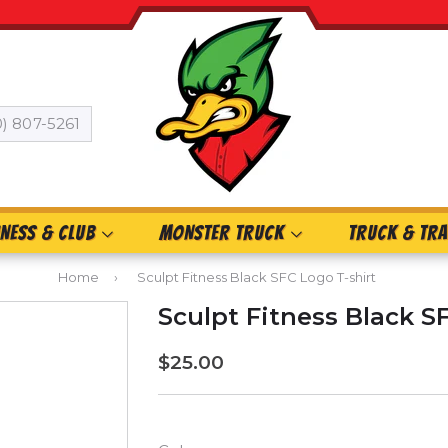
0) 807-5261
INESS & CLUB
MONSTER TRUCK
TRUCK & TRA
Home
›
Sculpt Fitness Black SFC Logo T-shirt
Sculpt Fitness Black S
$25.00
$25.00