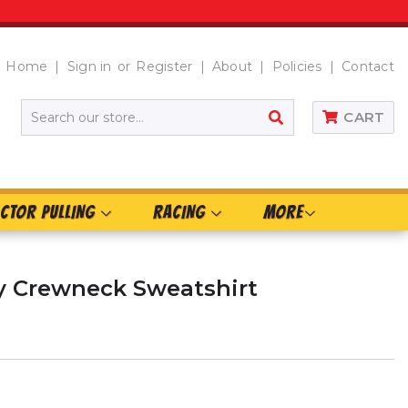
Home
Sign in
or
Register
About
Policies
Contact
SEARCH
CART
CTOR PULLING
RACING
MORE
ry Crewneck Sweatshirt