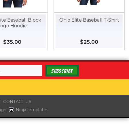
ite Baseball Block
Ohio Elite Baseball T-Shirt
Logo Hoodie
Regular
$35.00
$35.00
Regular
$25.00
$25.00
price
price
SUBSCRIBE
CONTACT US
ign
NinjaTemplates