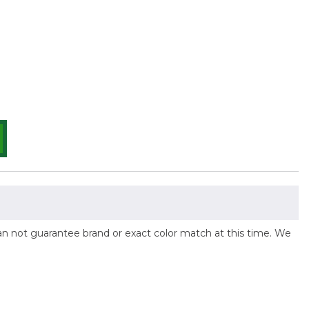
 can not guarantee brand or exact color match at this time. We