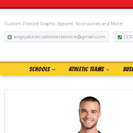
Custom Printed Graphic Apparel, Accessories and More!
angryduckcustomerservice@gmail.com
(33
SCHOOLS
ATHLETIC TEAMS
BUS