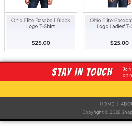
Ohio Elite Baseball Block
Ohio Elite Baseba
Logo T-Shirt
Logo Ladies' T-
Regular
$25.00
$25.00
Regular
$25.00
$
price
price
STAY IN TOUCH
Join
on n
HOME
ABO
Copyright © 2026
Sho