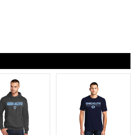
h
n
n
nterest