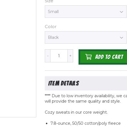
Size
Color
-
+
ADD TO CART
**** Due to low inventory availability, we
will provide the same quality
and
style.
Cozy sweats in our core weight.
7.8-ounce, 50/50 cotton/poly fleece