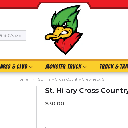
0) 807-5261
INESS & CLUB
MONSTER TRUCK
TRUCK & TRA
Home
›
St. Hilary Cross Country Crewneck Sweatshirt
St. Hilary Cross Count
$30.00
$30.00