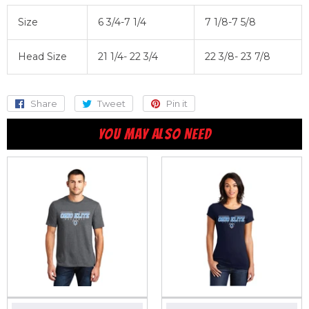
Size
6 3/4-7 1/4
7 1/8-7 5/8
Head Size
21 1/4- 22 3/4
22 3/8- 23 7/8
Share
Share
Tweet
Tweet
Pin it
Pin
on
on
on
YOU MAY ALSO NEED
Facebook
Twitter
Pinterest