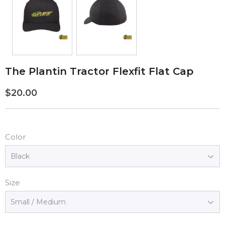
The Plantin Tractor Flexfit Flat Cap
$20.00
$20.00
Color
Size