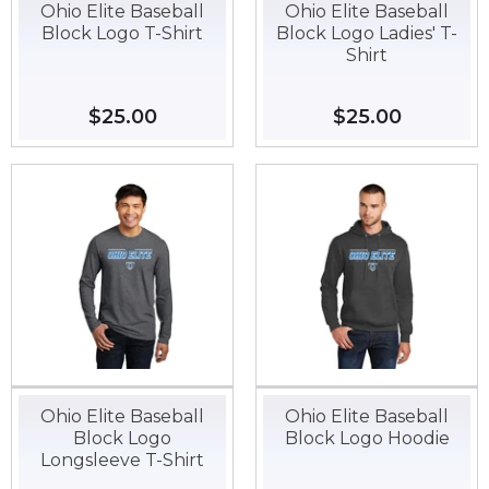
Ohio Elite Baseball
Ohio Elite Baseball
Block Logo T-Shirt
Block Logo Ladies' T-
Shirt
Regular
$25.00
$25.00
Regular
$25.00
$25.00
price
price
Ohio Elite Baseball
Ohio Elite Baseball
Block Logo
Block Logo Hoodie
Longsleeve T-Shirt