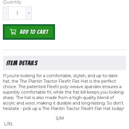
Quantity
-
+
ADD TO CART
If you're looking for a comfortable, stylish, and up-to-date
hat, the The Plantin Tractor
Flexfit
Flat Hat is the perfect
choice. The patented Flexfit poly-weave spandex ensures a
superbly comfortable fit, while the flat bill keeps you looking
sharp. The hat is also made from a high-quality blend of
acrylic and wool, making it durable and long-lasting. So don't
hesitate - pick up a The Plantin Tractor Flexfit Flat Hat today!
S/M
L/XL