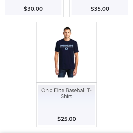
Regular
$30.00
$30.00
Regular
$35.00
$35.00
price
price
Ohio Elite Baseball T-
Shirt
Regular
$25.00
$25.00
price