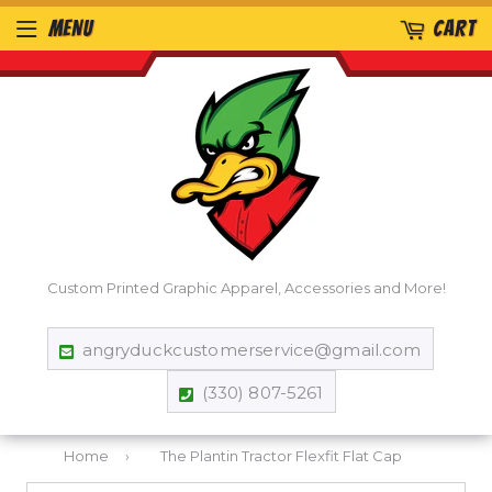
MENU
CART
Custom Printed Graphic Apparel, Accessories and More!
angryduckcustomerservice@gmail.com
(330) 807-5261
Home
›
The Plantin Tractor Flexfit Flat Cap