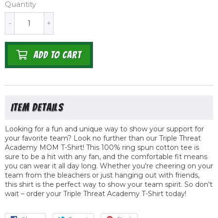
Quantity
-
+
ADD TO CART
Looking for a fun and unique way to show your support for
your favorite team? Look no further than our Triple Threat
Academy MOM T-Shirt! This 100% ring spun cotton tee is
sure to be a hit with any fan, and the comfortable fit means
you can wear it all day long. Whether you're cheering on your
team from the bleachers or just hanging out with friends,
this shirt is the perfect way to show your team spirit. So don't
wait – order your Triple Threat Academy T-Shirt today!