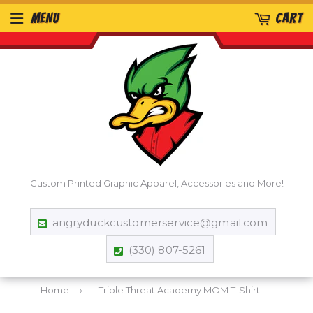
MENU
CART
Custom Printed Graphic Apparel, Accessories and More!
angryduckcustomerservice@gmail.com
(330) 807-5261
Home
›
Triple Threat Academy MOM T-Shirt