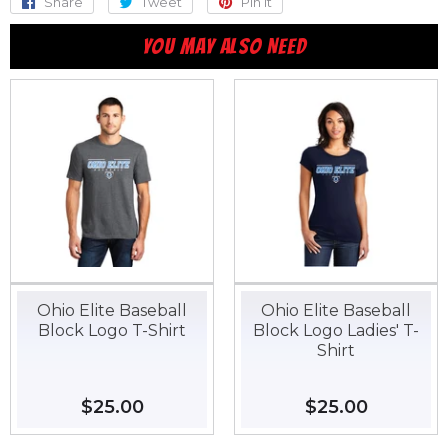
Share
Share
Tweet
Tweet
Pin it
Pin
on
on
on
YOU MAY ALSO NEED
Facebook
Twitter
Pinterest
Ohio Elite Baseball
Ohio Elite Baseball
Block Logo T-Shirt
Block Logo Ladies' T-
Shirt
Regular
$25.00
$25.00
Regular
$25.00
$25.00
price
price