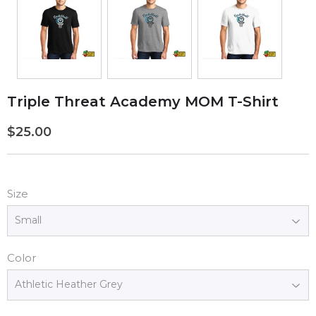
Triple Threat Academy MOM T-Shirt
$25.00
$25.00
Size
Color