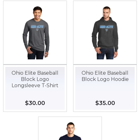
Ohio Elite Baseball
Ohio Elite Baseball
Block Logo
Block Logo Hoodie
Longsleeve T-Shirt
Regular
$30.00
$30.00
Regular
$35.00
$35.00
price
price