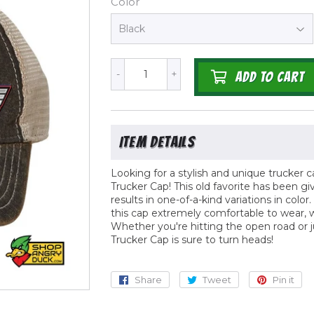
Color
-
+
ADD TO CART
Looking for a stylish and unique trucker 
Trucker Cap! This old favorite has been g
results in one-of-a-kind variations in colo
this cap extremely comfortable to wear, w
Whether you're hitting the open road or 
Trucker Cap is sure to turn heads!
Share
Share
Tweet
Tweet
Pin it
Pi
on
on
o
Facebook
Twitter
Pi