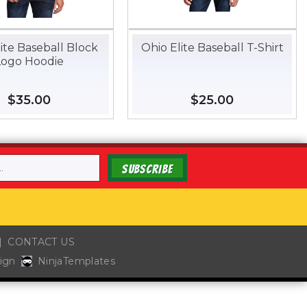
ite Baseball Block
Ohio Elite Baseball T-Shirt
Logo Hoodie
Regular
$35.00
$35.00
Regular
$25.00
$25.00
price
price
SUBSCRIBE
CONTACT US
ign
NinjaTemplates