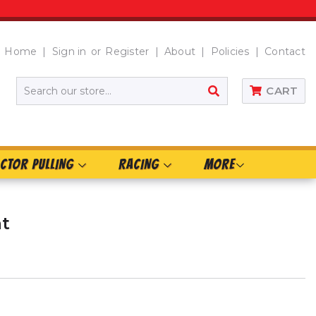
Home
Sign in
or
Register
About
Policies
Contact
SEARCH
CART
CTOR PULLING
RACING
MORE
at