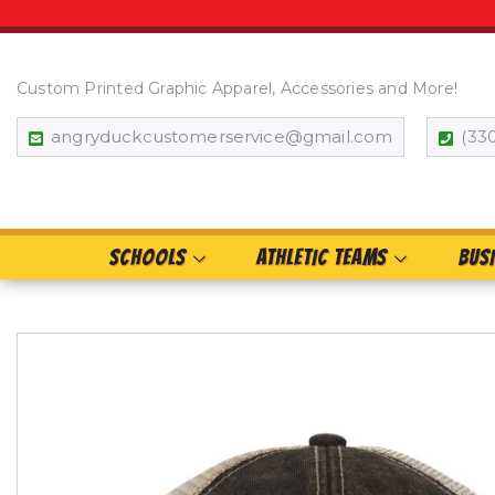
Custom Printed Graphic Apparel, Accessories and More!
angryduckcustomerservice@gmail.com
(33
SCHOOLS
ATHLETIC TEAMS
BUS