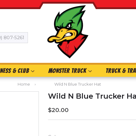
0) 807-5261
INESS & CLUB
MONSTER TRUCK
TRUCK & TRA
Home
›
Wild N Blue Trucker Hat
Wild N Blue Trucker H
$20.00
$20.00