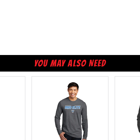
YOU MAY ALSO NEED