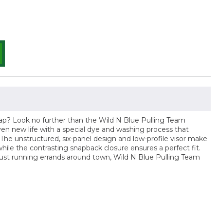
cap? Look no further than the Wild N Blue Pulling Team
iven new life with a special dye and washing process that
r. The unstructured, six-panel design and low-profile visor make
hile the contrasting snapback closure ensures a perfect fit.
just running errands around town, Wild N Blue Pulling Team
n
n
nterest