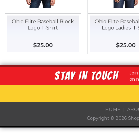
Ohio Elite Baseball Block
Ohio Elite Baseba
Logo T-Shirt
Logo Ladies' T-
Regular
$25.00
$25.00
Regular
$25.00
$
price
price
STAY IN TOUCH
Join
on n
HOME
ABO
Copyright © 2026
Sho